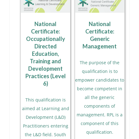
National
National
Certificate:
Certificate:
Occupationally
Generic
Directed
Management
Education,
Training and
The purpose of the
Development
qualification is to
Practices (Level
empower candidates to
6)
become competent in
all the generic
This qualification is
components of
aimed at Learning and
management. RPL is a
Development (L&D)
component of this
Practitioners entering
qualification.
the L&D field. South