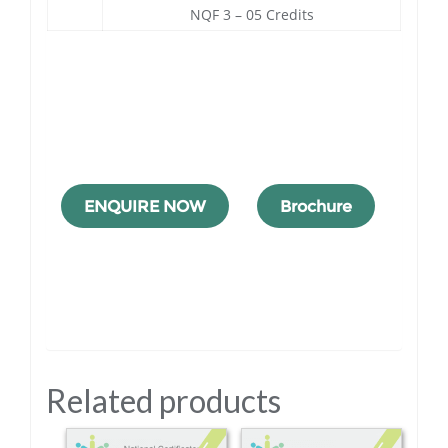
NQF 3 – 05 Credits
ENQUIRE NOW
Brochure
Related products