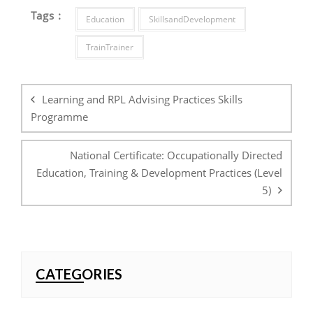
Tags :
Education
SkillsandDevelopment
TrainTrainer
Post
navigation
Learning and RPL Advising Practices Skills
Programme
National Certificate: Occupationally Directed
Education, Training & Development Practices (Level
5)
CATEGORIES