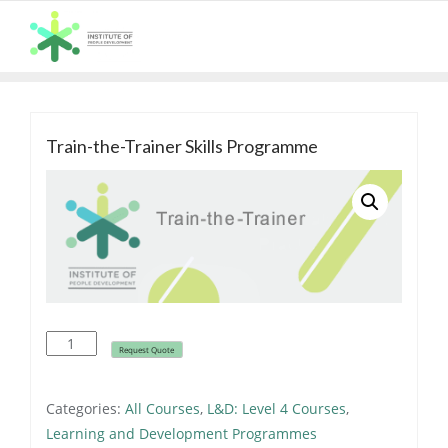
Skip
to
content
Train-the-Trainer Skills Programme
ALL COURSES
Train-
Request Quote
the-
Trainer
Categories:
All Courses
,
L&D: Level 4 Courses
,
Skills
Learning and Development Programmes
Programme