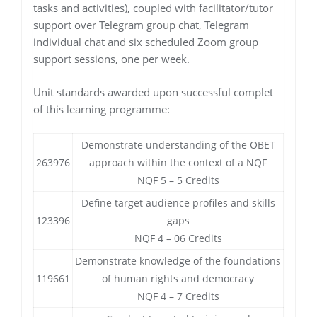
tasks and activities), coupled with facilitator/tutor
support over Telegram group chat, Telegram
individual chat and six scheduled Zoom group
support sessions, one per week.
Unit standards awarded upon successful complet
of this learning programme:
Demonstrate understanding of the OBET
263976
approach within the context of a NQF
NQF 5 – 5 Credits
Define target audience profiles and skills
123396
gaps
NQF 4 – 06 Credits
Demonstrate knowledge of the foundations
119661
of human rights and democracy
NQF 4 – 7 Credits