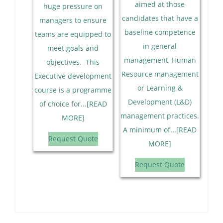
aimed at those
huge pressure on
candidates that have a
managers to ensure
baseline competence
teams are equipped to
in general
meet goals and
management, Human
objectives. This
Resource management
Executive development
or Learning &
course is a programme
Development (L&D)
of choice for...[READ
management practices.
MORE]
A minimum of...[READ
Request Quote
MORE]
Request Quote