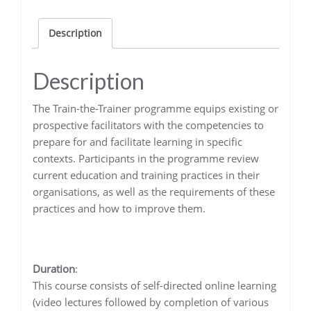
quantity
Description
Description
The Train-the-Trainer programme equips existing or
prospective facilitators with the competencies to
prepare for and facilitate learning in specific
contexts. Participants in the programme review
current education and training practices in their
organisations, as well as the requirements of these
practices and how to improve them.
Duration
:
This course consists of self-directed online learning
(video lectures followed by completion of various