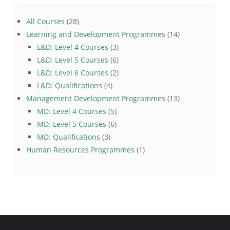
28
All Courses
28
products
14
Learning and Development Programmes
14
3
products
L&D: Level 4 Courses
3
products
6
L&D: Level 5 Courses
6
products
2
L&D: Level 6 Courses
2
4
products
L&D: Qualifications
4
products
13
Management Development Programmes
13
5
products
MD: Level 4 Courses
5
products
6
MD: Level 5 Courses
6
3
products
MD: Qualifications
3
products
1
Human Resources Programmes
1
product