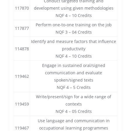
Conduct targeted training and
117870
development using given methodologies
NQF 4 – 10 Credits
Perform one-to-one training on the job
117877
NQF 3 – 04 Credits
Identify and measure factors that influence
114878
productivity
NQF 4 – 10 Credits
Engage in sustained oral/signed
communication and evaluate
119462
spoken/signed texts
NQF 4 – 5 Credits
Write/present/sign for a wide range of
119459
contexts
NQF 4 – 05 Credits
Use language and communication in
119467
occupational learning programmes