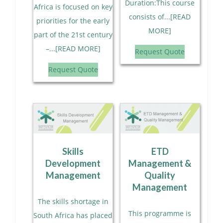
Duration:This course
Africa is focused on key
consists of...[READ
priorities for the early
MORE]
part of the 21st century
–...[READ MORE]
Request Quote
Request Quote
Skills
ETD
Development
Management &
Management
Quality
Management
The skills shortage in
This programme is
South Africa has placed