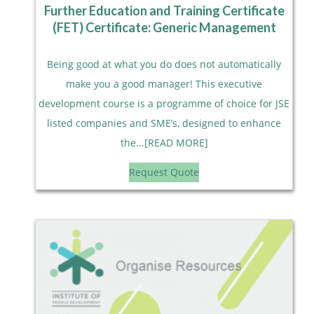
Further Education and Training Certificate
(FET) Certificate: Generic Management
Being good at what you do does not automatically
make you a good manager! This executive
development course is a programme of choice for JSE
listed companies and SME’s, designed to enhance
the...[READ MORE]
Request Quote