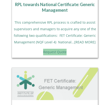
RPL towards National Certificate: Generic
Management
This comprehensive RPL process is crafted to assist
supervisors and managers to acquire any one of the
following two qualifications: FET Certificate: Generic
Management (NQF Level 4) National...[READ MORE]
Request Quote