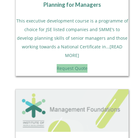
Planning for Managers
This executive development course is a programme of
choice for JSE listed companies and SMME’s to
develop planning skills of senior managers and those
working towards a National Certificate in...[READ
MORE]
Request Quote