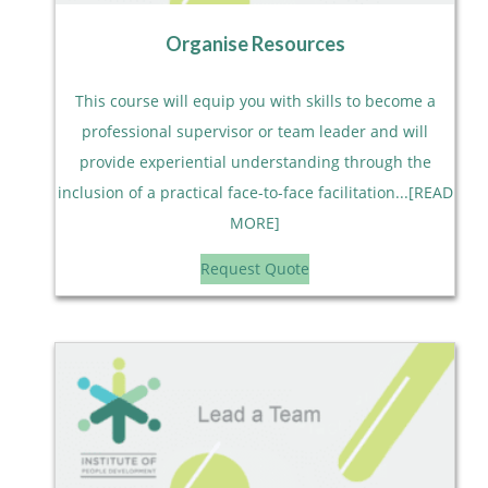
Organise Resources
This course will equip you with skills to become a
professional supervisor or team leader and will
provide experiential understanding through the
inclusion of a practical face-to-face facilitation...[READ
MORE]
Request Quote