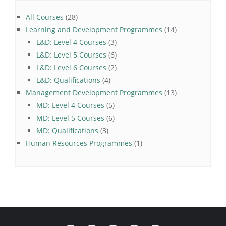
28
All Courses
28
products
14
Learning and Development Programmes
14
3
products
L&D: Level 4 Courses
3
products
6
L&D: Level 5 Courses
6
products
2
L&D: Level 6 Courses
2
4
products
L&D: Qualifications
4
products
13
Management Development Programmes
13
5
products
MD: Level 4 Courses
5
products
6
MD: Level 5 Courses
6
3
products
MD: Qualifications
3
products
1
Human Resources Programmes
1
product