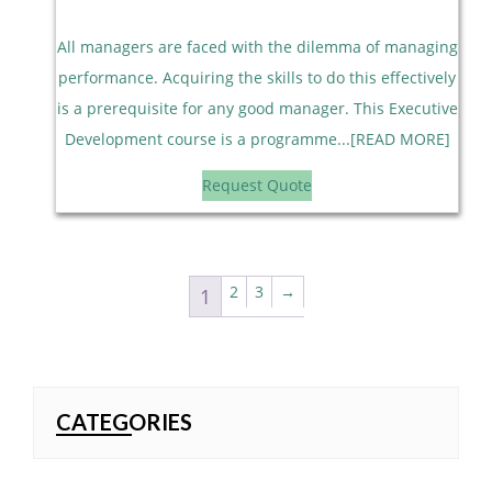
All managers are faced with the dilemma of managing
performance. Acquiring the skills to do this effectively
is a prerequisite for any good manager. This Executive
Development course is a programme...[READ MORE]
Request Quote
2
3
→
1
CATEGORIES