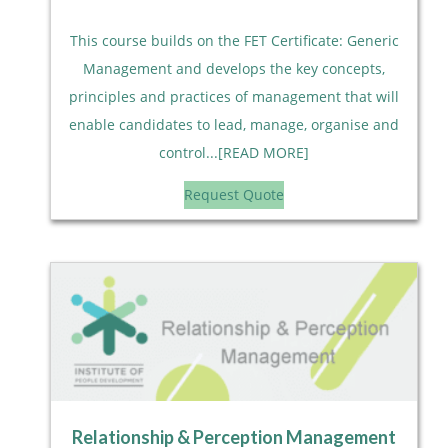
This course builds on the FET Certificate: Generic
Management and develops the key concepts,
principles and practices of management that will
enable candidates to lead, manage, organise and
control...[READ MORE]
Request Quote
Relationship & Perception Management