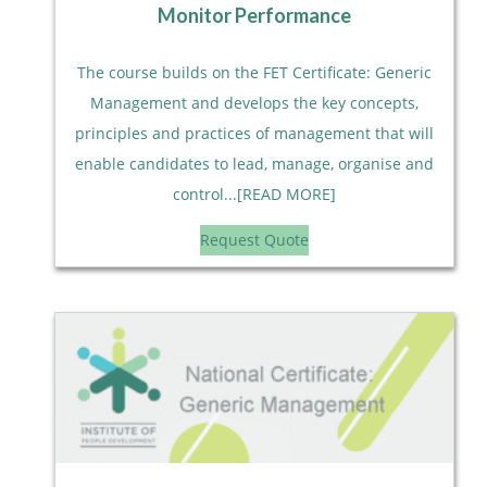
Monitor Performance
The course builds on the FET Certificate: Generic
Management and develops the key concepts,
principles and practices of management that will
enable candidates to lead, manage, organise and
control...[READ MORE]
Request Quote