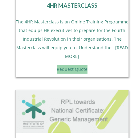
4HR MASTERCLASS
The 4HR Masterclass is an Online Training Programme
that equips HR executives to prepare for the Fourth
Industrial Revolution in their organisations. The
Masterclass will equip you to: Understand the...[READ
MORE]
Request Quote