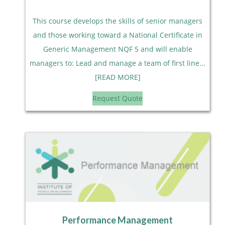
This course develops the skills of senior managers
and those working toward a National Certificate in
Generic Management NQF 5 and will enable
managers to: Lead and manage a team of first line...
[READ MORE]
Request Quote
Performance Management