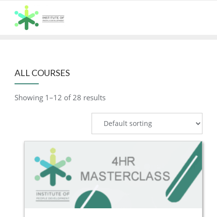
Skip
to
content
ALL COURSES
Showing 1–12 of 28 results