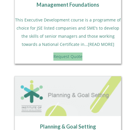
Management Foundations
This Executive Development course is a programme of
choice for JSE listed companies and SME’s to develop
the skills of senior managers and those working
towards a National Certificate in...[READ MORE]
Request Quote
Planning & Goal Setting