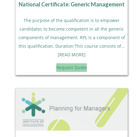
National Certificate: Generic Management
The purpose of the qualification is to empower
candidates to become competent in all the generic
components of management. RPL is a component of
this qualification. Duration:This course consists of...
[READ MORE]
Request Quote