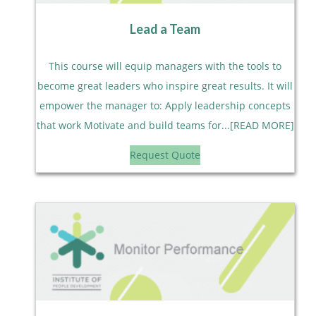
Lead a Team
This course will equip managers with the tools to
become great leaders who inspire great results. It will
empower the manager to: Apply leadership concepts
that work Motivate and build teams for...[READ MORE]
Request Quote