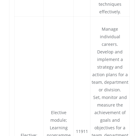
techniques
effectively.
Manage
individual
careers.
Develop and
implement a
strategy and
action plans for a
team, department
or division.
Set, monitor and
measure the
Elective
achievement of
module;
goals and
Learning
objectives for a
11911
Elective:
programme
team, department