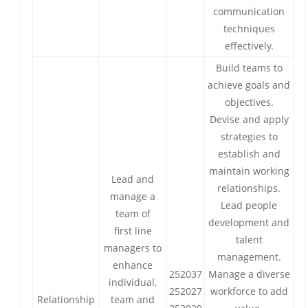
communication
techniques
effectively.
Build teams to
achieve goals and
objectives.
Devise and apply
strategies to
establish and
maintain working
Lead and
relationships.
manage a
Lead people
team of
development and
first line
talent
managers to
management.
enhance
252037
Manage a diverse
individual,
252027
workforce to add
Relationship
team and