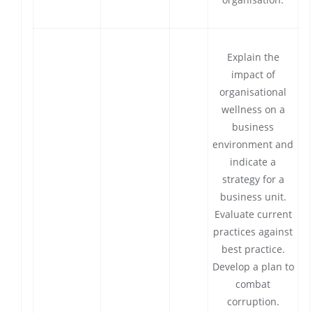
Explain the
impact of
organisational
wellness on a
business
environment and
indicate a
strategy for a
business unit.
Evaluate current
practices against
best practice.
Develop a plan to
combat
corruption.