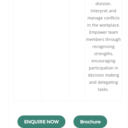
division.
Interpret and
manage conflicts
in the workplace.
Empower team
members through
recognising
strengths,
encouraging
participation in
decision making
and delegating
tasks.
ENQUIRE NOW
Brochure