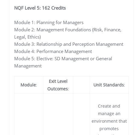
NQF Level 5: 162 Credits
Module 1: Planning for Managers
Module 2: Management Foundations (Risk, Finance,
Legal, Ethics)
Module 3: Relationship and Perception Management
Module 4: Performance Management
Module 5: Elective: SD Management or General
Management
Exit Level
Module
:
Unit Standards
:
Outcomes
:
Create and
manage an
environment that
promotes