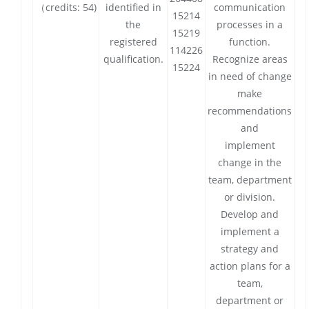
（credits: 54)
identified in
communication
15214
the
processes in a
15219
registered
function.
114226
qualification.
Recognize areas
15224
in need of change
make
recommendations
and
implement
change in the
team, department
or division.
Develop and
implement a
strategy and
action plans for a
team,
department or