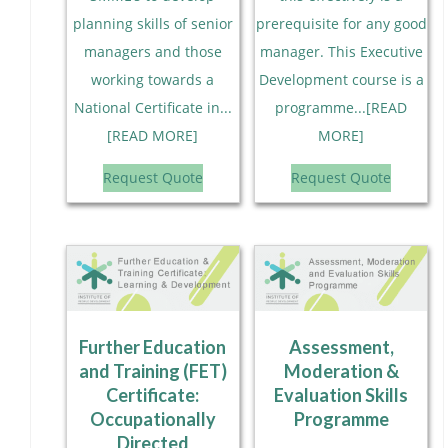
planning skills of senior
prerequisite for any good
managers and those
manager. This Executive
working towards a
Development course is a
National Certificate in...
programme...[READ
[READ MORE]
MORE]
Request Quote
Request Quote
Further Education
Assessment,
and Training (FET)
Moderation &
Certificate:
Evaluation Skills
Occupationally
Programme
Directed