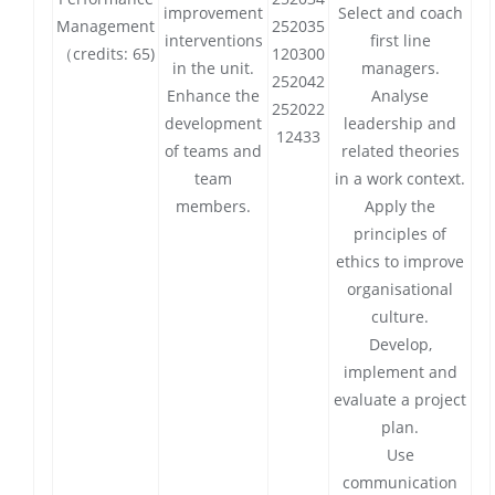
improvement
Select and coach
Management
252035
interventions
first line
（credits: 65)
120300
in the unit.
managers.
252042
Enhance the
Analyse
252022
development
leadership and
12433
of teams and
related theories
team
in a work context.
members.
Apply the
principles of
ethics to improve
organisational
culture.
Develop,
implement and
evaluate a project
plan.
Use
communication