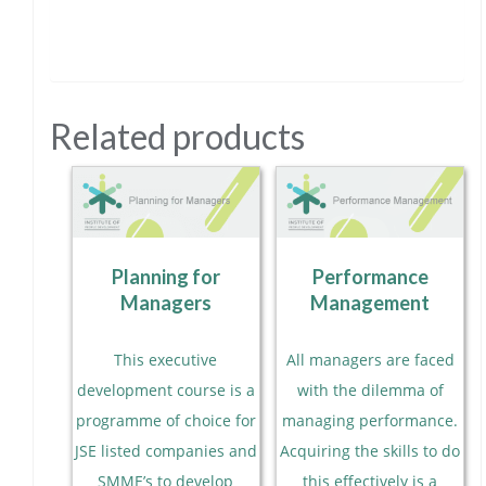
Related products
Planning for
Performance
Managers
Management
This executive
All managers are faced
development course is a
with the dilemma of
programme of choice for
managing performance.
JSE listed companies and
Acquiring the skills to do
SMME’s to develop
this effectively is a