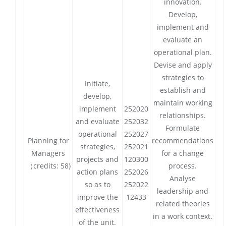
innovation.
Develop,
implement and
evaluate an
operational plan.
Devise and apply
strategies to
Initiate,
establish and
develop,
maintain working
implement
252020
relationships.
and evaluate
252032
Formulate
operational
252027
Planning for
recommendations
strategies,
252021
Managers
for a change
projects and
120300
（credits: 58)
process.
action plans
252026
Analyse
so as to
252022
leadership and
improve the
12433
related theories
effectiveness
in a work context.
of the unit.