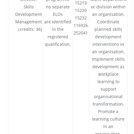
15219
Skills
no separate
or division within
15220
Development
ELOs
an organisation.
15232
Management
are identified
Coordinate
116926
（credits: 36)
in the
planned skills
252041
registered
development
qualification.
interventions in
an organisation.
Implement skills
development as
workplace
learning to
support
organisational
transformation.
Promote a
learning culture
in an
organisation.