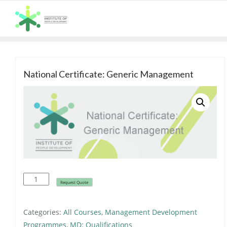
Skip
to
content
National Certificate: Generic Management
ALL COURSES
National
Request Quote
Certificate:
Generic
Categories:
All Courses
,
Management Development
Management
Programmes
,
MD: Qualifications