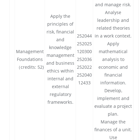
and manage risk.
Analyse
Apply the
leadership and
principles of
related theories
risk, financial
252044
in a work context.
and
252025
Apply
knowledge
Management
120300
mathematical
management
Foundations
252036
analysis to
and business
（credits: 52)
252022
economic and
ethics within
252040
financial
internal and
12433
information.
external
Develop,
regulatory
implement and
frameworks.
evaluate a project
plan.
Manage the
finances of a unit.
Use