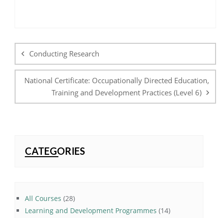
Post
navigation
Conducting Research
National Certificate: Occupationally Directed Education,
Training and Development Practices (Level 6)
CATEGORIES
28
All Courses
28
products
14
Learning and Development Programmes
14