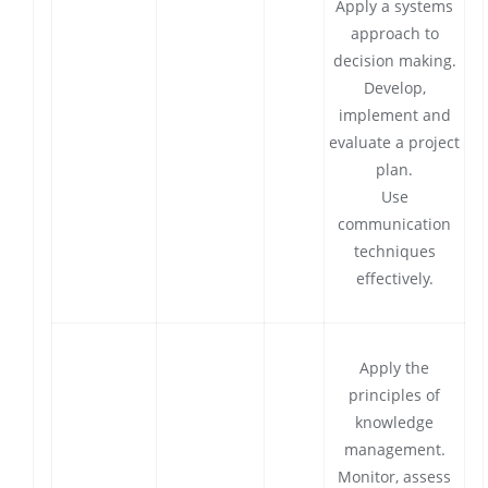
Apply a systems
approach to
decision making.
Develop,
implement and
evaluate a project
plan.
Use
communication
techniques
effectively.
Apply the
principles of
knowledge
management.
Monitor, assess