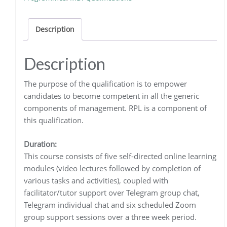
quantity
Description
Description
The purpose of the qualification is to empower
candidates to become competent in all the generic
components of management. RPL is a component of
this qualification.
Duration:
This course consists of five self-directed online learning
modules (video lectures followed by completion of
various tasks and activities), coupled with
facilitator/tutor support over Telegram group chat,
Telegram individual chat and six scheduled Zoom
group support sessions over a three week period.