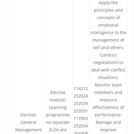
Apply the
principles and
concepts of
emotional
intelligence to the
management of
self and others.
Conduct
negotiations to
deal with conflict
situations.
Monitor team
114212
Elective
members and
252024
module;
measure
252039
Learning
effectiveness of
252031
Elective:
programme
performance.
117853
General
no separate
Manage and
252034
Management
ELOs are
improve
264408