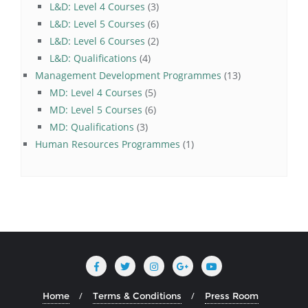
3
products
L&D: Level 4 Courses
3
products
6
L&D: Level 5 Courses
6
products
2
L&D: Level 6 Courses
2
4
products
L&D: Qualifications
4
products
13
Management Development Programmes
13
5
products
MD: Level 4 Courses
5
products
6
MD: Level 5 Courses
6
3
products
MD: Qualifications
3
products
1
Human Resources Programmes
1
product
Home
Terms & Conditions
Press Room