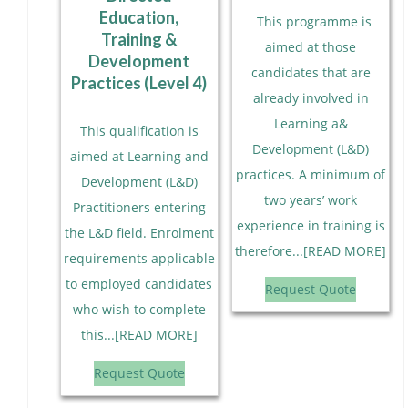
Education,
This programme is
Training &
aimed at those
Development
candidates that are
Practices (Level 4)
already involved in
Learning a&
This qualification is
Development (L&D)
aimed at Learning and
practices. A minimum of
Development (L&D)
two years’ work
Practitioners entering
experience in training is
the L&D field. Enrolment
therefore...[READ MORE]
requirements applicable
to employed candidates
Request Quote
who wish to complete
this...[READ MORE]
Request Quote