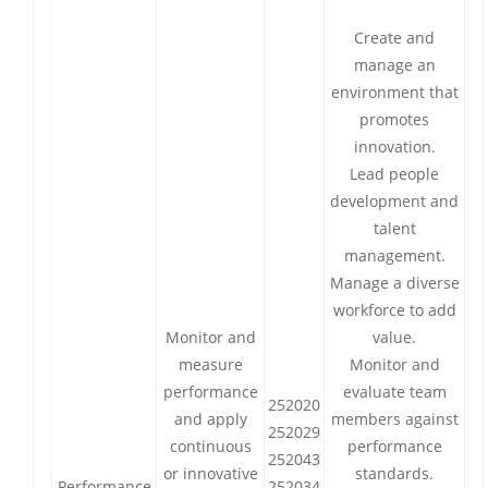
Create and
manage an
environment that
promotes
innovation.
Lead people
development and
talent
management.
Manage a diverse
workforce to add
Monitor and
value.
measure
Monitor and
performance
evaluate team
252020
and apply
members against
252029
continuous
performance
252043
or innovative
standards.
Performance
252034