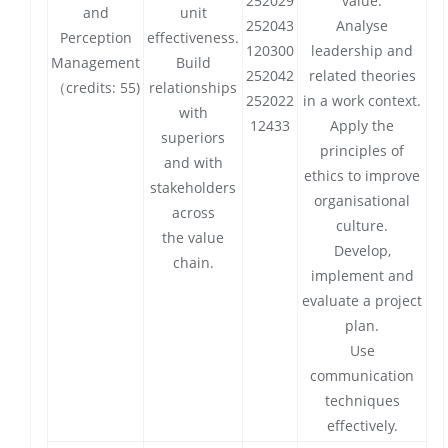
252029
value.
and
unit
252043
Analyse
Perception
effectiveness.
120300
leadership and
Management
Build
252042
related theories
（credits: 55)
relationships
252022
in a work context.
with
12433
Apply the
superiors
principles of
and with
ethics to improve
stakeholders
organisational
across
culture.
the value
Develop,
chain.
implement and
evaluate a project
plan.
Use
communication
techniques
effectively.