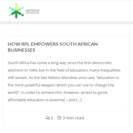
Skip
to
content
HOW RPL EMPOWERS SOUTH AFRICAN
BUSINESSES
South Africa has come a long way since the first democratic
elections in 1994, but in the field of education, many inequalities
still remain. As the late Nelson Mandela once said, “education is
the most powerful weapon which you can use to change the
world”. In order to achieve this, however, access to good,
affordable education is essential – and […]
3 min read
0