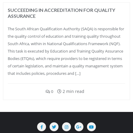
SUCCEEDING IN ACCREDITATION FOR QUALITY
ASSURANCE
The South African Qualification Authority (SAQA) is responsible for
the quality control of education and training quality throughout
South Africa, within in National Qualifications Framework (NQF).
This task is executed by Education and Training Quality Assurance
Bodies (ETQAs), which require providers to be registered in terms
of certain legislation, and maintain a quality management system
that includes policies, procedures and […]
2 min read
0