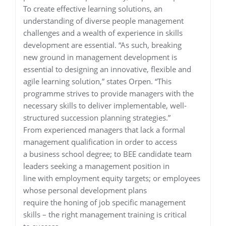
To create effective learning solutions, an
understanding of diverse people management
challenges and a wealth of experience in skills
development are essential. “As such, breaking
new ground in management development is
essential to designing an innovative, flexible and
agile learning solution,” states Orpen. “This
programme strives to provide managers with the
necessary skills to deliver implementable, well-
structured succession planning strategies.”
From experienced managers that lack a formal
management qualification in order to access
a business school degree; to BEE candidate team
leaders seeking a management position in
line with employment equity targets; or employees
whose personal development plans
require the honing of job specific management
skills – the right management training is critical