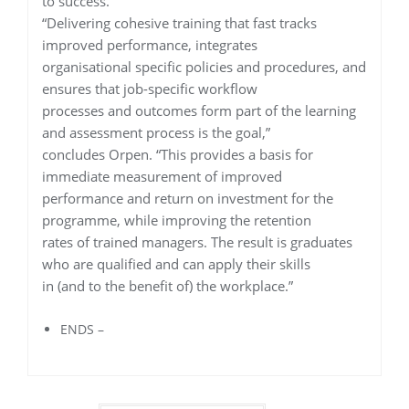
to success.
“Delivering cohesive training that fast tracks
improved performance, integrates
organisational specific policies and procedures, and
ensures that job-specific workflow
processes and outcomes form part of the learning
and assessment process is the goal,”
concludes Orpen. “This provides a basis for
immediate measurement of improved
performance and return on investment for the
programme, while improving the retention
rates of trained managers. The result is graduates
who are qualified and can apply their skills
in (and to the benefit of) the workplace.”
ENDS –