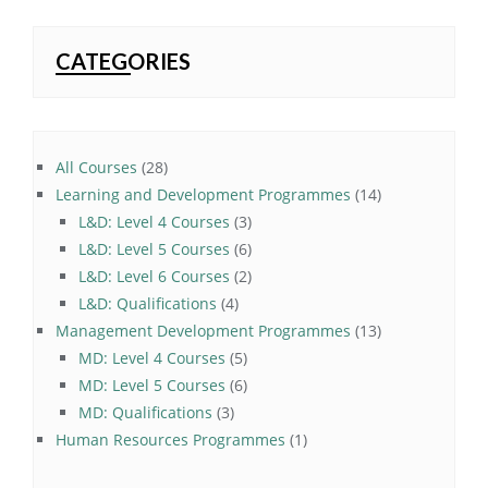
CATEGORIES
28
All Courses
28
products
14
Learning and Development Programmes
14
3
products
L&D: Level 4 Courses
3
products
6
L&D: Level 5 Courses
6
products
2
L&D: Level 6 Courses
2
4
products
L&D: Qualifications
4
products
13
Management Development Programmes
13
5
products
MD: Level 4 Courses
5
products
6
MD: Level 5 Courses
6
3
products
MD: Qualifications
3
products
1
Human Resources Programmes
1
product