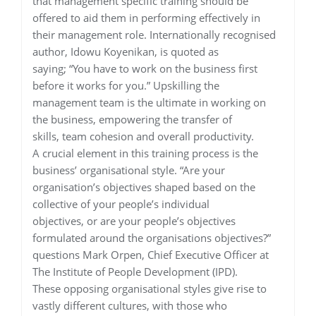
that management specific training should be
offered to aid them in performing effectively in
their management role. Internationally recognised
author, Idowu Koyenikan, is quoted as
saying; “You have to work on the business first
before it works for you.” Upskilling the
management team is the ultimate in working on
the business, empowering the transfer of
skills, team cohesion and overall productivity.
A crucial element in this training process is the
business’ organisational style. “Are your
organisation’s objectives shaped based on the
collective of your people’s individual
objectives, or are your people’s objectives
formulated around the organisations objectives?”
questions Mark Orpen, Chief Executive Officer at
The Institute of People Development (IPD).
These opposing organisational styles give rise to
vastly different cultures, with those who