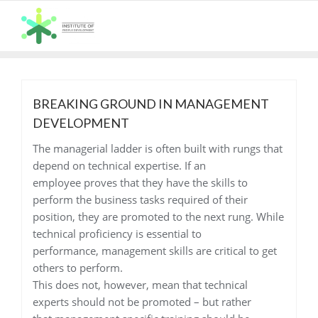
Skip
to
content
BREAKING GROUND IN MANAGEMENT
DEVELOPMENT
The managerial ladder is often built with rungs that
depend on technical expertise. If an
employee proves that they have the skills to
perform the business tasks required of their
position, they are promoted to the next rung. While
technical proficiency is essential to
performance, management skills are critical to get
others to perform.
This does not, however, mean that technical
experts should not be promoted – but rather