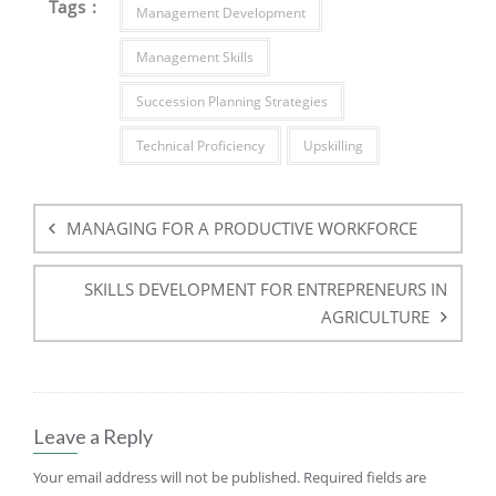
Tags :
Management Development
Management Skills
Succession Planning Strategies
Technical Proficiency
Upskilling
Post
navigation
MANAGING FOR A PRODUCTIVE WORKFORCE
SKILLS DEVELOPMENT FOR ENTREPRENEURS IN
AGRICULTURE
Leave a Reply
Your email address will not be published.
Required fields are