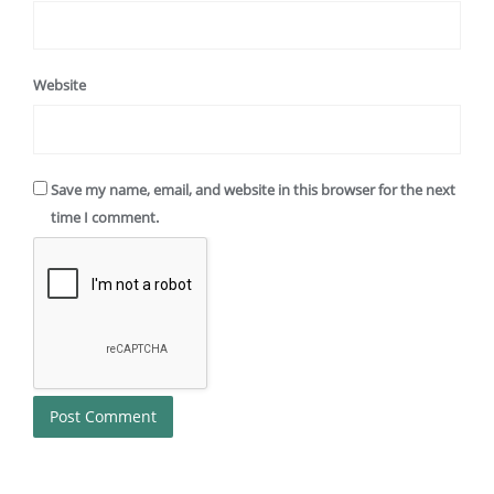
Website
Save my name, email, and website in this browser for the next
time I comment.