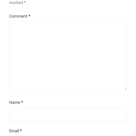
marked
*
Comment
*
Name
*
Email
*