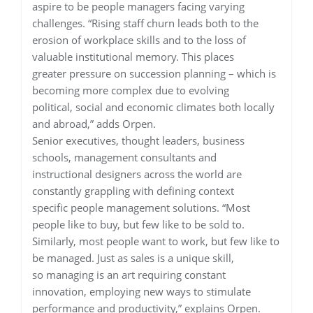
aspire to be people managers facing varying
challenges. “Rising staff churn leads both to the
erosion of workplace skills and to the loss of
valuable institutional memory. This places
greater pressure on succession planning – which is
becoming more complex due to evolving
political, social and economic climates both locally
and abroad,” adds Orpen.
Senior executives, thought leaders, business
schools, management consultants and
instructional designers across the world are
constantly grappling with defining context
specific people management solutions. “Most
people like to buy, but few like to be sold to.
Similarly, most people want to work, but few like to
be managed. Just as sales is a unique skill,
so managing is an art requiring constant
innovation, employing new ways to stimulate
performance and productivity,” explains Orpen.