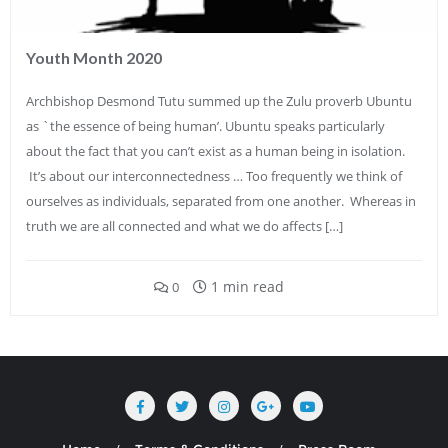
Youth Month 2020
Archbishop Desmond Tutu summed up the Zulu proverb Ubuntu
as `the essence of being human’. Ubuntu speaks particularly
about the fact that you can’t exist as a human being in isolation.
It’s about our interconnectedness … Too frequently we think of
ourselves as individuals, separated from one another. Whereas in
truth we are all connected and what we do affects […]
1 min read
0