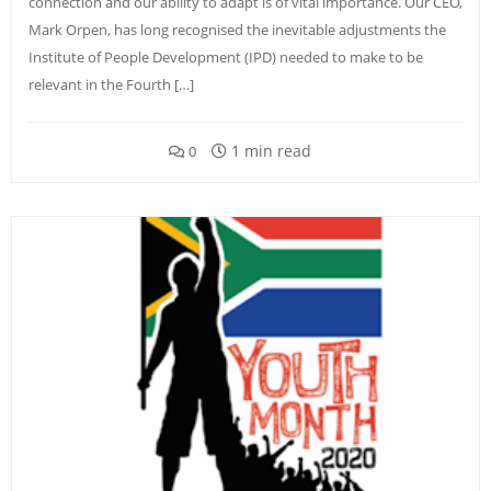
connection and our ability to adapt is of vital importance. Our CEO,
Mark Orpen, has long recognised the inevitable adjustments the
Institute of People Development (IPD) needed to make to be
relevant in the Fourth […]
1 min read
0