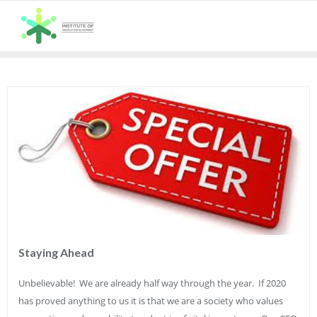
Skip
to
content
Staying Ahead
Unbelievable! We are already half way through the year. If 2020
has proved anything to us it is that we are a society who values