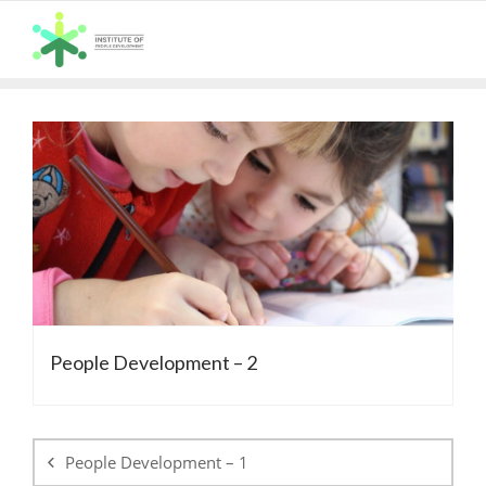
Skip
to
content
People Development – 2
Post
navigation
People Development – 1