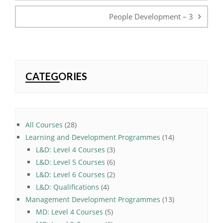
People Development – 3
CATEGORIES
28
All Courses
28
products
14
Learning and Development Programmes
14
3
products
L&D: Level 4 Courses
3
products
6
L&D: Level 5 Courses
6
products
2
L&D: Level 6 Courses
2
4
products
L&D: Qualifications
4
products
13
Management Development Programmes
13
5
products
MD: Level 4 Courses
5