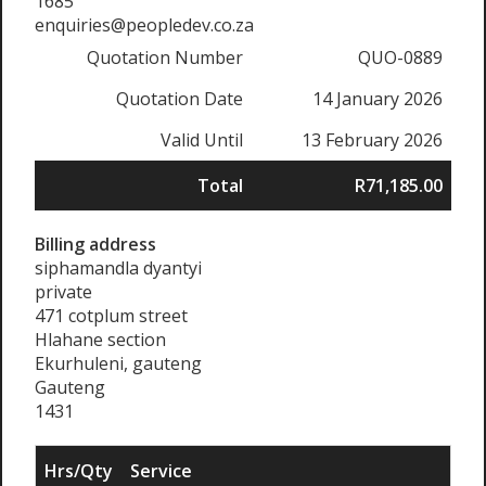
1685
enquiries@peopledev.co.za
Quotation Number
QUO-0889
Quotation Date
14 January 2026
Valid Until
13 February 2026
Total
R71,185.00
Billing address
siphamandla dyantyi
private
471 cotplum street
Hlahane section
Ekurhuleni, gauteng
Gauteng
1431
Hrs/Qty
Service