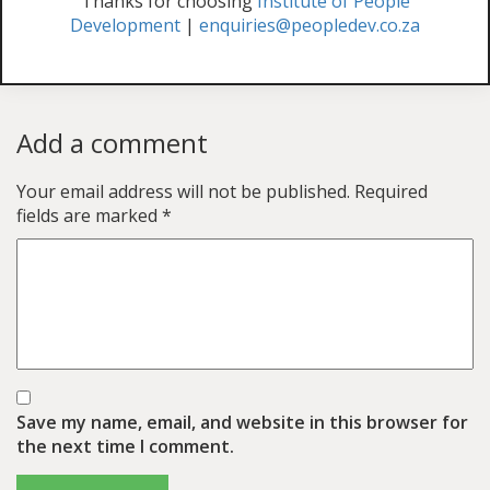
Thanks for choosing
Institute of People
Development
|
enquiries@peopledev.co.za
Add a comment
Your email address will not be published.
Required
fields are marked
*
Save my name, email, and website in this browser for
the next time I comment.