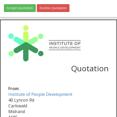
Accept Quotation
Decline Quotation
Quotation
From:
Institute of People Development
40 Lyncon Rd
Carlswald
Midrand