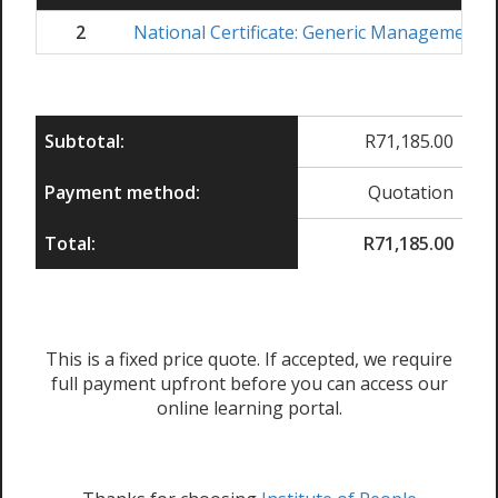
2
National Certificate: Generic Management
Subtotal:
R
71,185.00
Payment method:
Quotation
Total:
R
71,185.00
This is a fixed price quote. If accepted, we require
full payment upfront before you can access our
online learning portal.