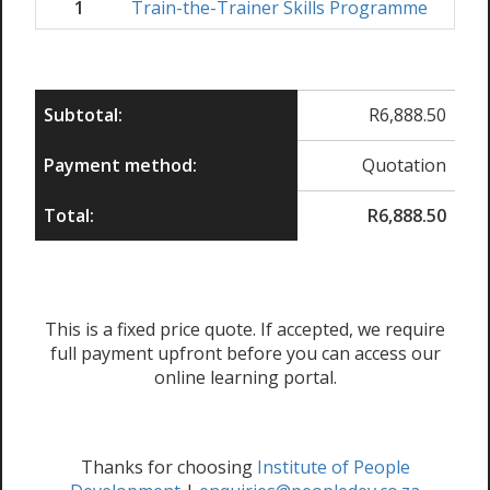
1
Train-the-Trainer Skills Programme
R
6,
Subtotal:
R
6,888.50
Payment method:
Quotation
Total:
R
6,888.50
This is a fixed price quote. If accepted, we require
full payment upfront before you can access our
online learning portal.
Thanks for choosing
Institute of People