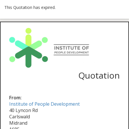
This Quotation has expired.
Quotation
From:
Institute of People Development
40 Lyncon Rd
Carlswald
Midrand