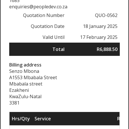
1685
enquiries@peopledev.co.za
Quotation Number
QUO-0562
Quotation Date
18 January 2025
Valid Until
17 February 2025
Total
R6,888.50
Billing address
Senzo Mbona
A1553 Mbabala Street
Mbabala street
Ezakheni
KwaZulu-Natal
3381
Hrs/Qty
Service
Rate/