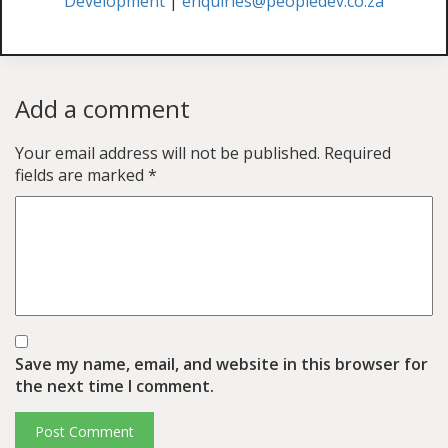
Development
|
enquiries@peopledev.co.za
Add a comment
Your email address will not be published.
Required
fields are marked
*
Save my name, email, and website in this browser for
the next time I comment.