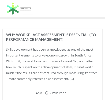
Skip
to
content
WHY WORKPLACE ASSESSMENT IS ESSENTIAL (TO
PERFORMANCE MANAGEMENT)
Skills development has been acknowledged as one of the most
important elements to drive economic growth in South Africa.
Without it, the workforce cannot move forward. Yet, no matter
how much is spent on the development of skills, it is not worth
much if the results are not captured through measuring it’s effect
– more commonly referred to as assessment. […]
2 min read
0