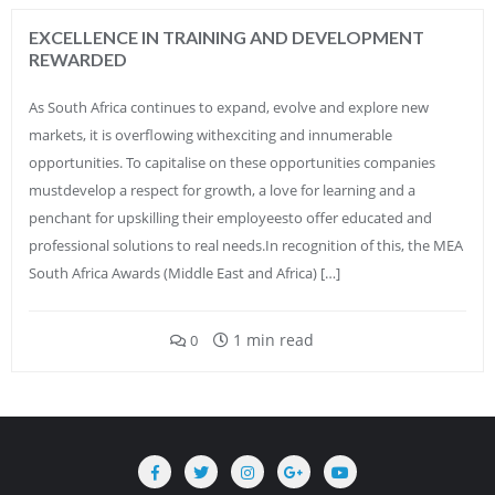
EXCELLENCE IN TRAINING AND DEVELOPMENT
REWARDED
As South Africa continues to expand, evolve and explore new
markets, it is overflowing withexciting and innumerable
opportunities. To capitalise on these opportunities companies
mustdevelop a respect for growth, a love for learning and a
penchant for upskilling their employeesto offer educated and
professional solutions to real needs.In recognition of this, the MEA
South Africa Awards (Middle East and Africa) […]
1 min read
0