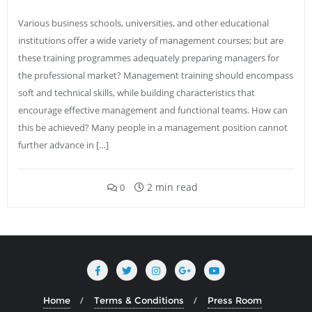
Various business schools, universities, and other educational
institutions offer a wide variety of management courses; but are
these training programmes adequately preparing managers for
the professional market? Management training should encompass
soft and technical skills, while building characteristics that
encourage effective management and functional teams. How can
this be achieved? Many people in a management position cannot
further advance in […]
2 min read
0
Home
Terms & Conditions
Press Room