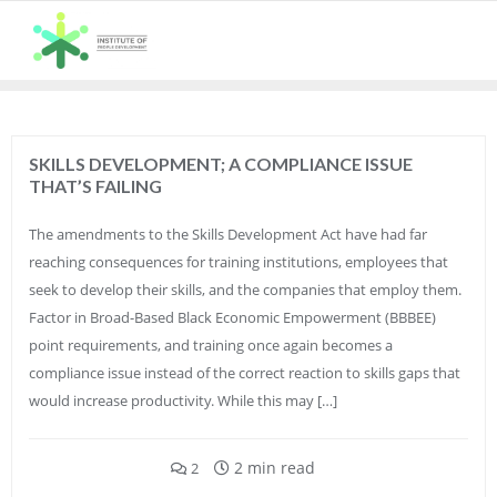
Skip
to
content
SKILLS DEVELOPMENT; A COMPLIANCE ISSUE
THAT’S FAILING
The amendments to the Skills Development Act have had far
reaching consequences for training institutions, employees that
seek to develop their skills, and the companies that employ them.
Factor in Broad-Based Black Economic Empowerment (BBBEE)
point requirements, and training once again becomes a
compliance issue instead of the correct reaction to skills gaps that
would increase productivity. While this may […]
2 min read
2