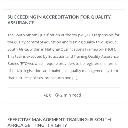
SUCCEEDING IN ACCREDITATION FOR QUALITY
ASSURANCE
The South African Qualification Authority (SAQA) is responsible for
the quality control of education and training quality throughout
South Africa, within in National Qualifications Framework (NQF).
This task is executed by Education and Training Quality Assurance
Bodies (ETQAs), which require providers to be registered in terms
of certain legislation, and maintain a quality management system
that includes policies, procedures and […]
2 min read
0
EFFECTIVE MANAGEMENT TRAINING; IS SOUTH
AFRICA GETTING IT RIGHT?