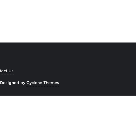
tact Us
Designed by
Cyclone Themes