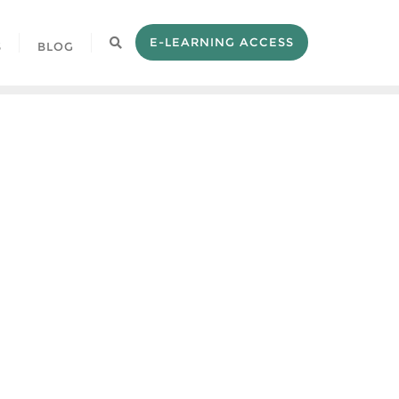
E-LEARNING ACCESS
S
BLOG