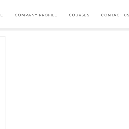
E
COMPANY PROFILE
COURSES
CONTACT U