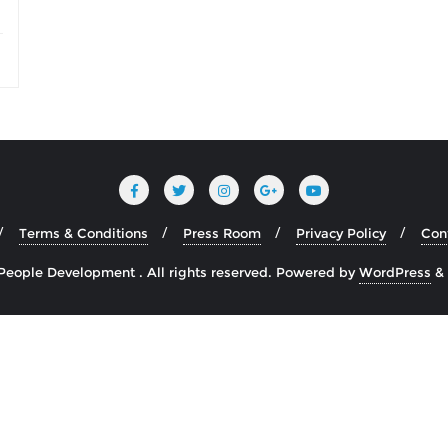
Terms & Conditions
Press Room
Privacy Policy
Con
 People Development . All rights reserved.
Powered by
WordPress
&