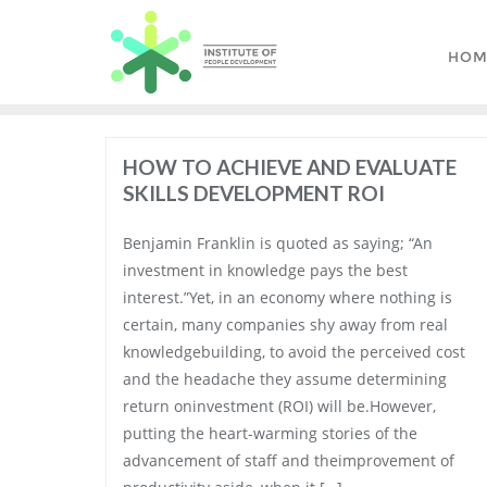
Skip
to
HOM
content
HOW TO ACHIEVE AND EVALUATE
SKILLS DEVELOPMENT ROI
Benjamin Franklin is quoted as saying; “An
investment in knowledge pays the best
interest.”Yet, in an economy where nothing is
certain, many companies shy away from real
knowledgebuilding, to avoid the perceived cost
and the headache they assume determining
return oninvestment (ROI) will be.However,
putting the heart-warming stories of the
advancement of staff and theimprovement of