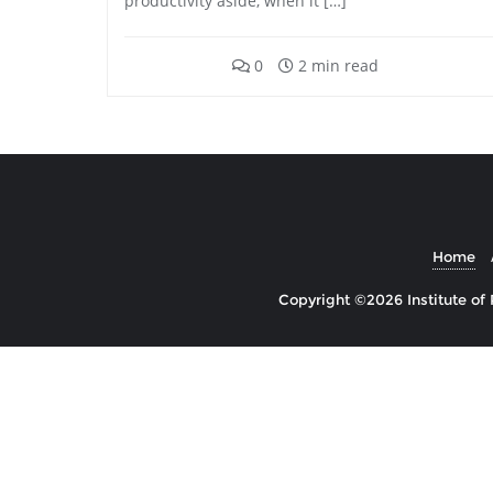
productivity aside, when it […]
0
2 min read
Home
Copyright ©2026 Institute of