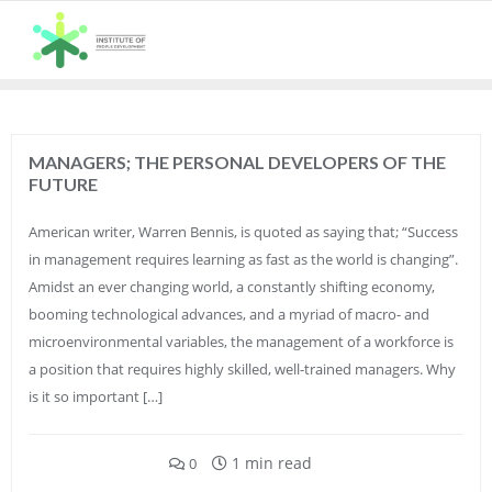
Skip
to
content
MANAGERS; THE PERSONAL DEVELOPERS OF THE
FUTURE
American writer, Warren Bennis, is quoted as saying that; “Success
in management requires learning as fast as the world is changing”.
Amidst an ever changing world, a constantly shifting economy,
booming technological advances, and a myriad of macro- and
microenvironmental variables, the management of a workforce is
a position that requires highly skilled, well-trained managers. Why
is it so important […]
1 min read
0