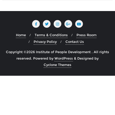
Home
Terms & Conditions
Press Room
Privacy Policy
Contact Us
Copyright ©2026 Institute of People Development . All rights
reserved.
Powered by
WordPress
&
Designed by
Cyclone Themes