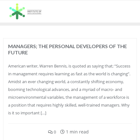
Skip
to
content
MANAGERS; THE PERSONAL DEVELOPERS OF THE
FUTURE
American writer, Warren Bennis, is quoted as saying that; “Success
in management requires learning as fast as the world is changing”.
Amidst an ever changing world, a constantly shifting economy,
booming technological advances, and a myriad of macro- and
microenvironmental variables, the management of a workforce is
a position that requires highly skilled, well-trained managers. Why
is it so important […]
1 min read
0