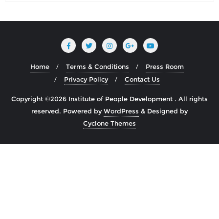
Home
Terms & Conditions
Press Room
Privacy Policy
Contact Us
Copyright ©2026 Institute of People Development . All rights
reserved.
Powered by
WordPress
&
Designed by
Cyclone Themes