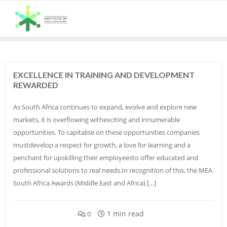
Skip
to
content
EXCELLENCE IN TRAINING AND DEVELOPMENT
REWARDED
As South Africa continues to expand, evolve and explore new
markets, it is overflowing withexciting and innumerable
opportunities. To capitalise on these opportunities companies
mustdevelop a respect for growth, a love for learning and a
penchant for upskilling their employeesto offer educated and
professional solutions to real needs.In recognition of this, the MEA
South Africa Awards (Middle East and Africa) […]
1 min read
0