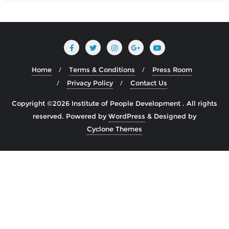
Home
Terms & Conditions
Press Room
Privacy Policy
Contact Us
Copyright ©2026 Institute of People Development . All rights
reserved.
Powered by
WordPress
&
Designed by
Cyclone Themes