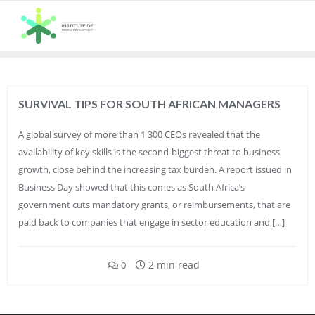
Skip
to
content
SURVIVAL TIPS FOR SOUTH AFRICAN MANAGERS
A global survey of more than 1 300 CEOs revealed that the
availability of key skills is the second-biggest threat to business
growth, close behind the increasing tax burden. A report issued in
Business Day showed that this comes as South Africa’s
government cuts mandatory grants, or reimbursements, that are
paid back to companies that engage in sector education and […]
2 min read
0