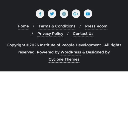
Home
Terms & Conditions
Press Room
Privacy Policy
Contact Us
Copyright ©2026 Institute of People Development . All rights
reserved.
Powered by
WordPress
&
Designed by
Cyclone Themes