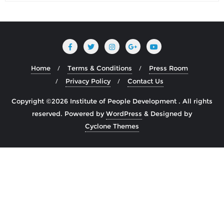
Home
Terms & Conditions
Press Room
Privacy Policy
Contact Us
Copyright ©2026 Institute of People Development . All rights
reserved.
Powered by
WordPress
&
Designed by
Cyclone Themes