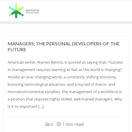
Skip
to
content
MANAGERS; THE PERSONAL DEVELOPERS OF THE
FUTURE
American writer, Warren Bennis, is quoted as saying that; “Success
in management requires learning as fast as the world is changing”.
Amidst an ever changing world, a constantly shifting economy,
booming technological advances, and a myriad of macro- and
microenvironmental variables, the management of a workforce is
a position that requires highly skilled, well-trained managers. Why
is it so important […]
1 min read
0