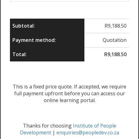
Subtotal:
R
9,188.50
Payment method:
Quotation
Total:
R
9,188.50
This is a fixed price quote. If accepted, we require
full payment upfront before you can access our
online learning portal.
Thanks for choosing
Institute of People
Development
|
enquiries@peopledev.co.za