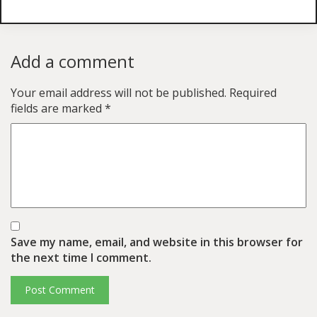
Add a comment
Your email address will not be published.
Required
fields are marked
*
Save my name, email, and website in this browser for
the next time I comment.