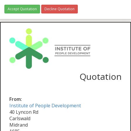
Accept Quotation
Decline Quotation
Quotation
From:
Institute of People Development
40 Lyncon Rd
Carlswald
Midrand