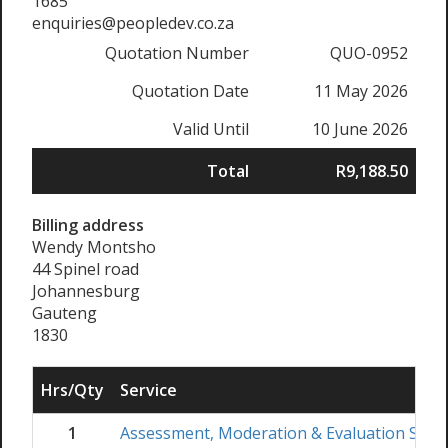
1685
enquiries@peopledev.co.za
Quotation Number
QUO-0952
Quotation Date
11 May 2026
Valid Until
10 June 2026
Total
R9,188.50
Billing address
Wendy Montsho
44 Spinel road
Johannesburg
Gauteng
1830
Hrs/Qty
Service
1
Assessment, Moderation & Evaluation Skil