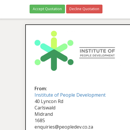
Accept Quotation
Decline Quotation
From:
Institute of People Development
40 Lyncon Rd
Carlswald
Midrand
1685
enquiries@peopledev.co.za