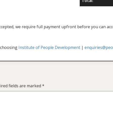
Total:
f accepted, we require full payment upfront before you can acc
 choosing
Institute of People Development
|
enquiries@peop
ired fields are marked
*