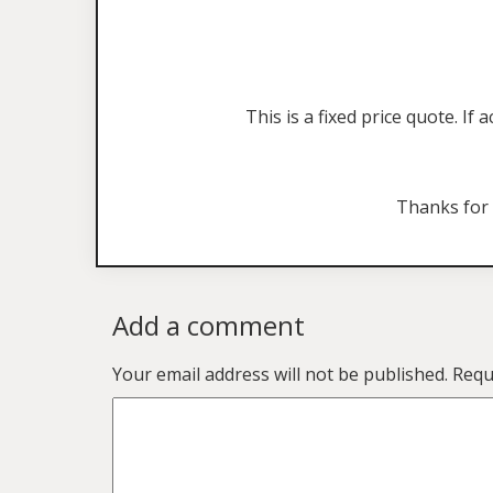
This is a fixed price quote. I
Thanks for
Add a comment
Your email address will not be published.
Requ