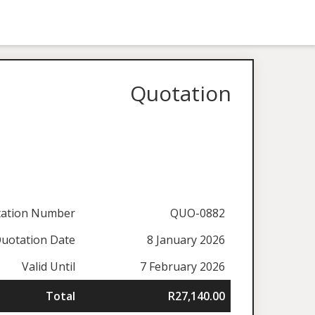
Quotation
ation Number
QUO-0882
uotation Date
8 January 2026
Valid Until
7 February 2026
Total
R27,140.00