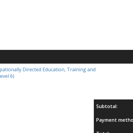
upationally Directed Education, Training and
evel 6)
Subtotal:
Payment metho