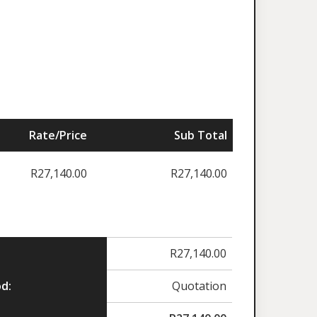
Rate/Price
Sub Total
R
27,140.00
R
27,140.00
R
27,140.00
d:
Quotation