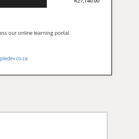
R
27,140.00
ess our online learning portal.
ledev.co.za