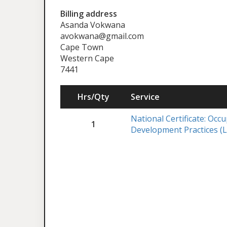
Billing address
Asanda Vokwana
avokwana@gmail.com
Cape Town
Western Cape
7441
Hrs/Qty
Service
National Certificate: Occ
1
Development Practices (L