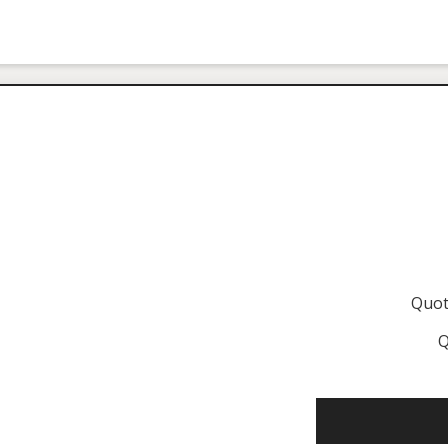
Quot
Q