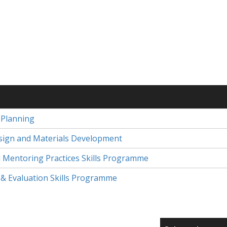
 Planning
ign and Materials Development
nd Mentoring Practices Skills Programme
& Evaluation Skills Programme