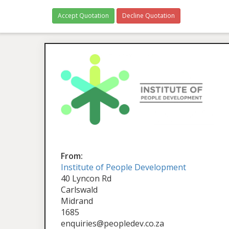
Accept Quotation
Decline Quotation
From:
Institute of People Development
40 Lyncon Rd
Carlswald
Midrand
1685
enquiries@peopledev.co.za