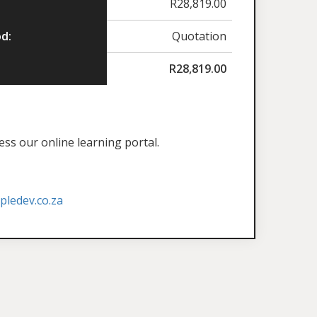
R
28,819.00
d:
Quotation
R
28,819.00
ess our online learning portal.
ledev.co.za