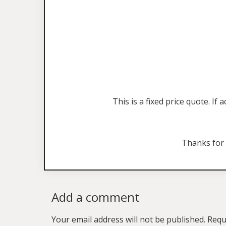
This is a fixed price quote. I
Thanks for
Add a comment
Your email address will not be published.
Requ