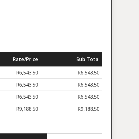
Rate/Price
Sub Total
R
6,543.50
R
6,543.50
R
6,543.50
R
6,543.50
R
6,543.50
R
6,543.50
R
9,188.50
R
9,188.50