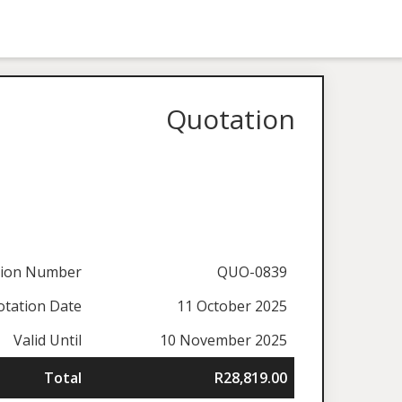
Quotation
tion Number
QUO-0839
tation Date
11 October 2025
Valid Until
10 November 2025
Total
R28,819.00