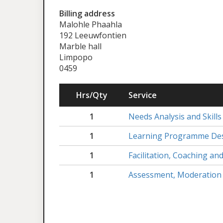
Billing address
Malohle Phaahla
192 Leeuwfontien
Marble hall
Limpopo
0459
Hrs/Qty
Service
1
Needs Analysis and Skills
1
Learning Programme Des
1
Facilitation, Coaching a
1
Assessment, Moderation 