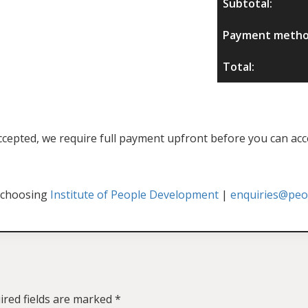
Subtotal:
Payment metho
Total:
f accepted, we require full payment upfront before you can acc
 choosing
Institute of People Development
|
enquiries@peop
ired fields are marked
*