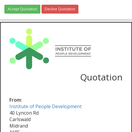
Accept Quotation
Decline Quotation
Quotation
From:
Institute of People Development
40 Lyncon Rd
Carlswald
Midrand