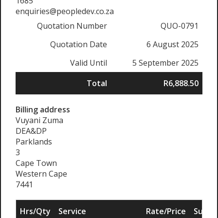
1685
enquiries@peopledev.co.za
Quotation Number
QUO-0791
Quotation Date
6 August 2025
Valid Until
5 September 2025
Total
R6,888.50
Billing address
Vuyani Zuma
DEA&DP
Parklands
3
Cape Town
Western Cape
7441
Hrs/Qty
Service
Rate/Price
Sub To