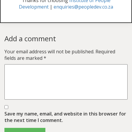
Thanks for choosing
Institute of People
Development
|
enquiries@peopledev.co.za
Add a comment
Your email address will not be published.
Required
fields are marked
*
Save my name, email, and website in this browser for
the next time I comment.