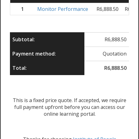
1
Monitor Performance
R
6,888.50
R
6,88
Subtotal:
R
6,888.50
Payment method:
Quotation
Total:
R
6,888.50
This is a fixed price quote. If accepted, we require
full payment upfront before you can access our
online learning portal.