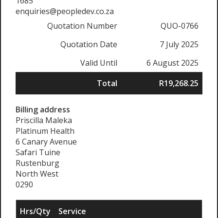
1685
enquiries@peopledev.co.za
Quotation Number
QUO-0766
Quotation Date
7 July 2025
Valid Until
6 August 2025
Total
R19,268.25
Billing address
Priscilla Maleka
Platinum Health
6 Canary Avenue
Safari Tuine
Rustenburg
North West
0290
Hrs/Qty
Service