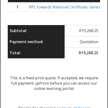
1
RPL towards National Certificate: Generic
Subtotal:
R
19,268.25
Payment method:
Quotation
Total:
R
19,268.25
This is a fixed price quote. If accepted, we require
full payment upfront before you can access our
online learning portal.