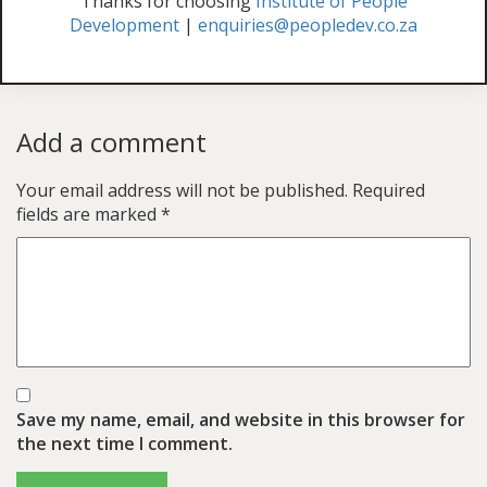
Thanks for choosing
Institute of People
Development
|
enquiries@peopledev.co.za
Add a comment
Your email address will not be published.
Required
fields are marked
*
Save my name, email, and website in this browser for
the next time I comment.