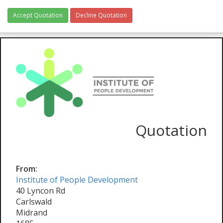
Accept Quotation
Decline Quotation
Quotation
From:
Institute of People Development
40 Lyncon Rd
Carlswald
Midrand