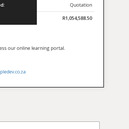
d:
Quotation
R
1,054,588.50
ess our online learning portal.
ledev.co.za