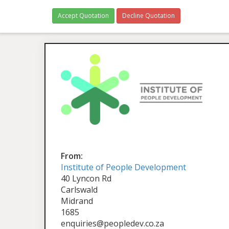
Accept Quotation
Decline Quotation
From:
Institute of People Development
40 Lyncon Rd
Carlswald
Midrand
1685
enquiries@peopledev.co.za