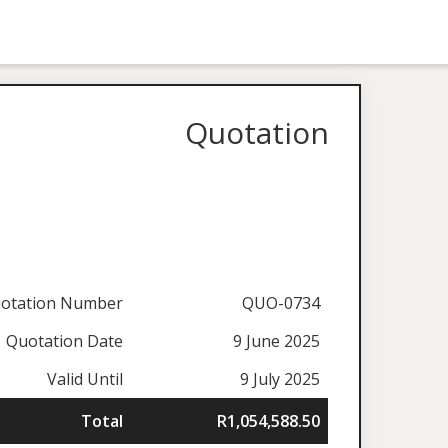
Quotation
otation Number
QUO-0734
Quotation Date
9 June 2025
Valid Until
9 July 2025
Total
R1,054,588.50