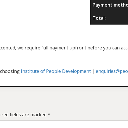
Payment metho
Total:
f accepted, we require full payment upfront before you can acc
 choosing
Institute of People Development
|
enquiries@peop
ired fields are marked
*