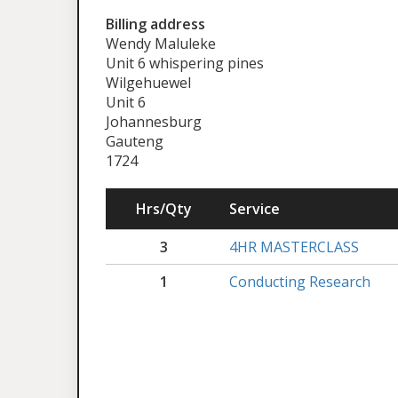
Billing address
Wendy Maluleke
Unit 6 whispering pines
Wilgehuewel
Unit 6
Johannesburg
Gauteng
1724
Hrs/Qty
Service
3
4HR MASTERCLASS
1
Conducting Research