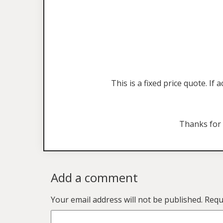
This is a fixed price quote. I
Thanks for
Add a comment
Your email address will not be published.
Requ