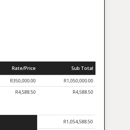
Rate/Price
Sub Total
R
350,000.00
R
1,050,000.00
R
4,588.50
R
4,588.50
R
1,054,588.50