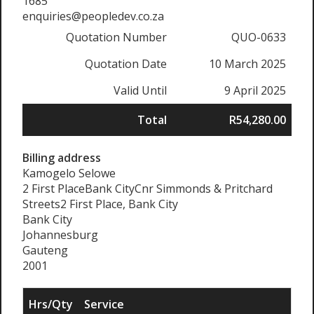
1685
enquiries@peopledev.co.za
Quotation Number
QUO-0633
Quotation Date
10 March 2025
Valid Until
9 April 2025
Total
R54,280.00
Billing address
Kamogelo Selowe
2 First PlaceBank CityCnr Simmonds & Pritchard
Streets2 First Place, Bank City
Bank City
Johannesburg
Gauteng
2001
Hrs/Qty
Service