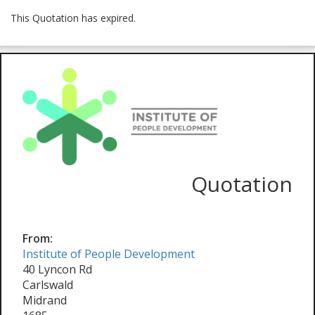
This Quotation has expired.
Quotation
From:
Institute of People Development
40 Lyncon Rd
Carlswald
Midrand