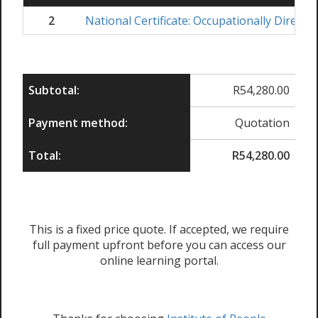
2
National Certificate: Occupationally Direct
Subtotal:
R
54,280.00
Payment method:
Quotation
Total:
R
54,280.00
This is a fixed price quote. If accepted, we require
full payment upfront before you can access our
online learning portal.