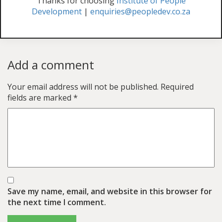
Thanks for choosing
Institute of People
Development
|
enquiries@peopledev.co.za
Add a comment
Your email address will not be published.
Required
fields are marked
*
Save my name, email, and website in this browser for
the next time I comment.