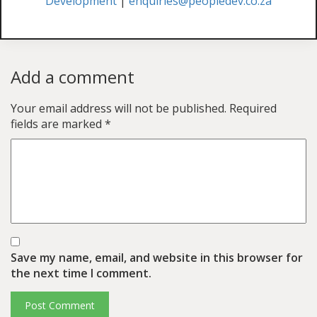
Development
|
enquiries@peopledev.co.za
Add a comment
Your email address will not be published.
Required
fields are marked
*
Save my name, email, and website in this browser for
the next time I comment.