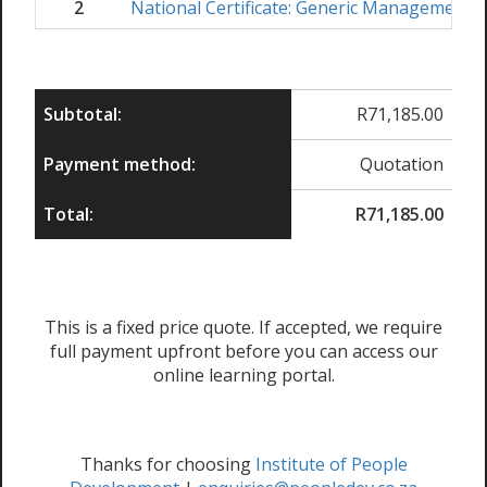
2
National Certificate: Generic Management
Subtotal:
R
71,185.00
Payment method:
Quotation
Total:
R
71,185.00
This is a fixed price quote. If accepted, we require
full payment upfront before you can access our
online learning portal.
Thanks for choosing
Institute of People