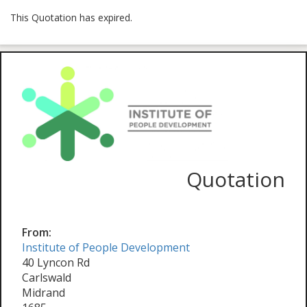
This Quotation has expired.
Quotation
From:
Institute of People Development
40 Lyncon Rd
Carlswald
Midrand