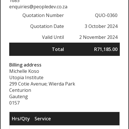
1685
enquiries@peopledev.co.za
Quotation Number
QUO-0360
Quotation Date
3 October 2024
Valid Until
2 November 2024
Total
R71,185.00
Billing address
Michelle Koso
Utopia Institute
299 Cotie Avenue; Wierda Park
Centurion
Gauteng
0157
Hrs/Qty
Service