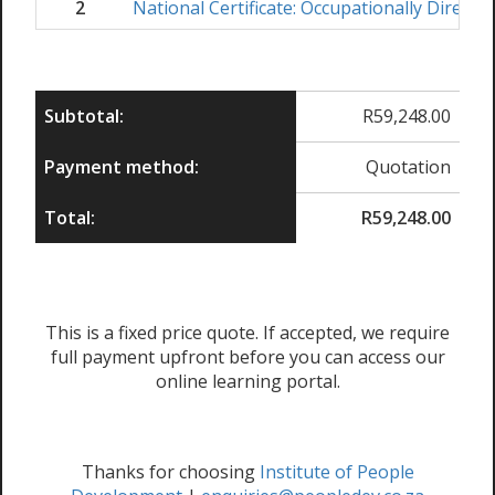
2
National Certificate: Occupationally Directe
Subtotal:
R
59,248.00
Payment method:
Quotation
Total:
R
59,248.00
This is a fixed price quote. If accepted, we require
full payment upfront before you can access our
online learning portal.
Thanks for choosing
Institute of People