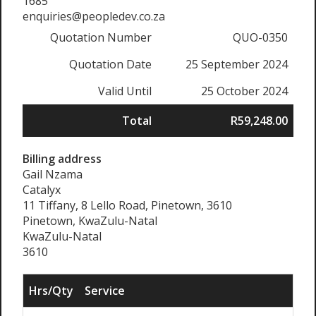
1685
enquiries@peopledev.co.za
Quotation Number
QUO-0350
Quotation Date
25 September 2024
Valid Until
25 October 2024
Total
R59,248.00
Billing address
Gail Nzama
Catalyx
11 Tiffany, 8 Lello Road, Pinetown, 3610
Pinetown, KwaZulu-Natal
KwaZulu-Natal
3610
Hrs/Qty
Service