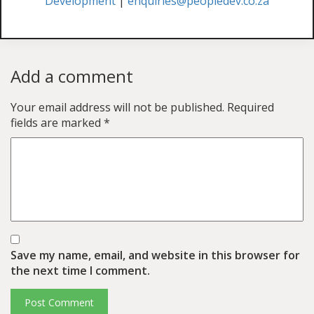
Development
|
enquiries@peopledev.co.za
Add a comment
Your email address will not be published.
Required
fields are marked
*
Save my name, email, and website in this browser for
the next time I comment.