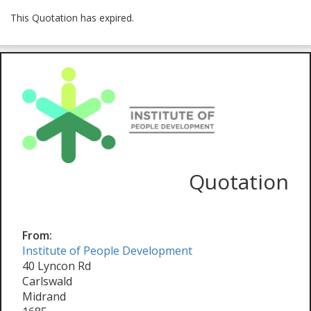
This Quotation has expired.
Quotation
From:
Institute of People Development
40 Lyncon Rd
Carlswald
Midrand