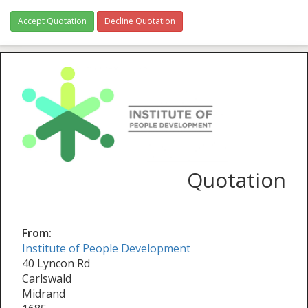
Accept Quotation
Decline Quotation
Quotation
From:
Institute of People Development
40 Lyncon Rd
Carlswald
Midrand