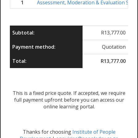
1
Assessment, Moderation & Evaluation Skil
Subtotal:
R
13,777.00
Payment method:
Quotation
Total:
R
13,777.00
This is a fixed price quote. If accepted, we require
full payment upfront before you can access our
online learning portal.
Thanks for choosing
Institute of People