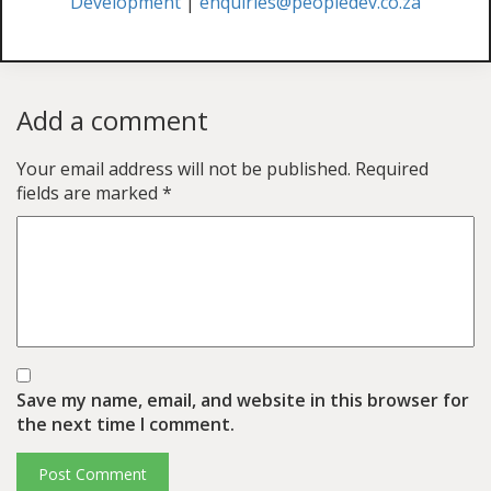
Development
|
enquiries@peopledev.co.za
Add a comment
Your email address will not be published.
Required
fields are marked
*
Save my name, email, and website in this browser for
the next time I comment.