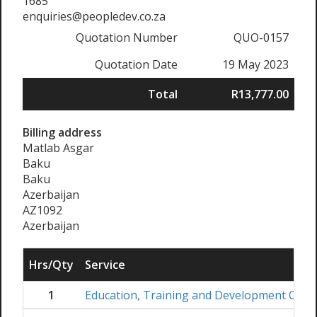
1685
enquiries@peopledev.co.za
Quotation Number
QUO-0157
Quotation Date
19 May 2023
Total
R13,777.00
Billing address
Matlab Asgar
Baku
Baku
Azerbaijan
AZ1092
Azerbaijan
Hrs/Qty
Service
1
Education, Training and Development Coord