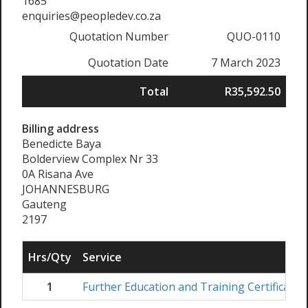
1685
enquiries@peopledev.co.za
Quotation Number
QUO-0110
Quotation Date
7 March 2023
Total
R35,592.50
Billing address
Benedicte Baya
Bolderview Complex Nr 33
0A Risana Ave
JOHANNESBURG
Gauteng
2197
Hrs/Qty
Service
1
Further Education and Training Certificate 