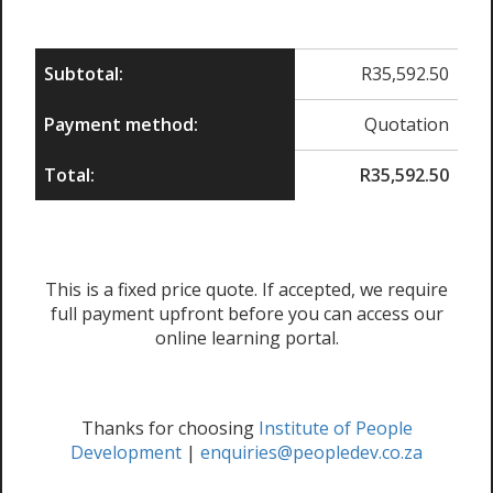
Subtotal:
R
35,592.50
Payment method:
Quotation
Total:
R
35,592.50
This is a fixed price quote. If accepted, we require
full payment upfront before you can access our
online learning portal.
Thanks for choosing
Institute of People
Development
|
enquiries@peopledev.co.za