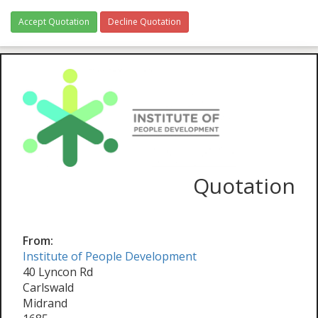
Accept Quotation
Decline Quotation
Quotation
From:
Institute of People Development
40 Lyncon Rd
Carlswald
Midrand