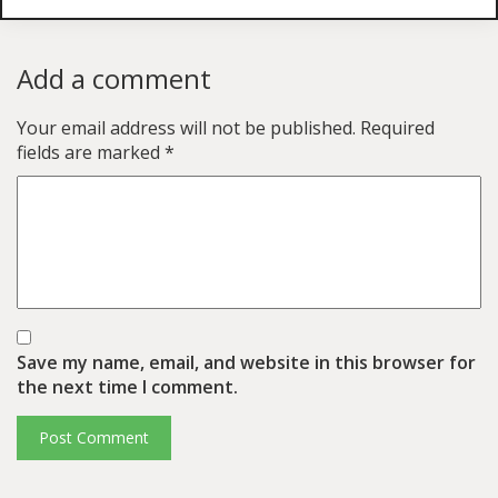
Add a comment
Your email address will not be published.
Required
fields are marked
*
Save my name, email, and website in this browser for
the next time I comment.