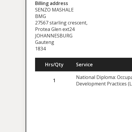
Billing address
SENZO MASHALE
BMG
27567 starling crescent,
Protea Glen ext24
JOHANNESBURG
Gauteng
1834
Hrs/Qty
Service
National Diploma: Occupa
1
Development Practices (L