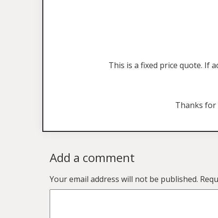
This is a fixed price quote. I
Thanks for
Add a comment
Your email address will not be published.
Requ