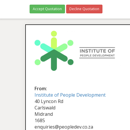
Accept Quotation
Decline Quotation
From:
Institute of People Development
40 Lyncon Rd
Carlswald
Midrand
1685
enquiries@peopledev.co.za