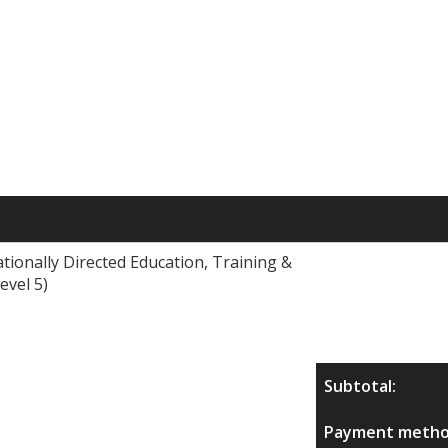
tionally Directed Education, Training &
evel 5)
Subtotal:
Payment metho