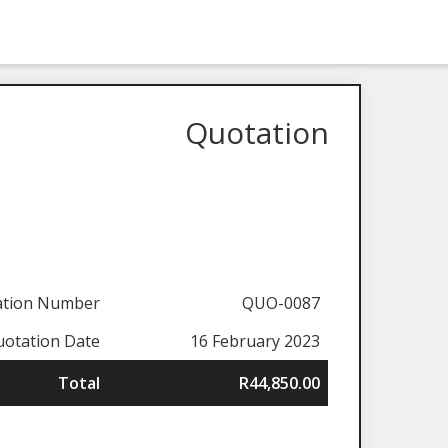
Quotation
ation Number
QUO-0087
otation Date
16 February 2023
Total
R44,850.00