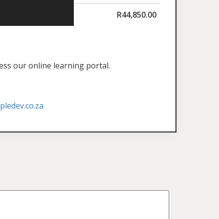
R
44,850.00
ess our online learning portal.
ledev.co.za