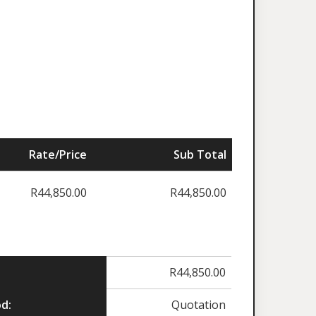
Rate/Price
Sub Total
R
44,850.00
R
44,850.00
R
44,850.00
d:
Quotation