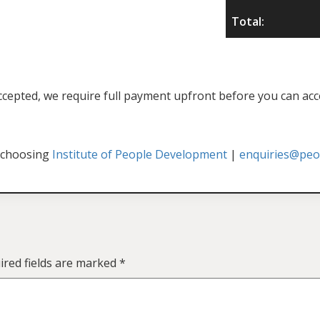
Total:
f accepted, we require full payment upfront before you can acc
 choosing
Institute of People Development
|
enquiries@peop
ired fields are marked
*