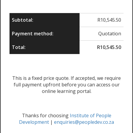
Subtotal:
R
10,545.50
Payment method:
Quotation
Total:
R
10,545.50
This is a fixed price quote. If accepted, we require
full payment upfront before you can access our
online learning portal.
Thanks for choosing
Institute of People
Development
|
enquiries@peopledev.co.za