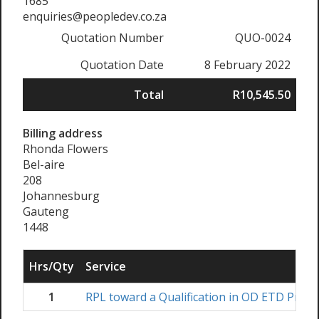
1685
enquiries@peopledev.co.za
Quotation Number
QUO-0024
Quotation Date
8 February 2022
Total
R10,545.50
Billing address
Rhonda Flowers
Bel-aire
208
Johannesburg
Gauteng
1448
Hrs/Qty
Service
1
RPL toward a Qualification in OD ETD Practi