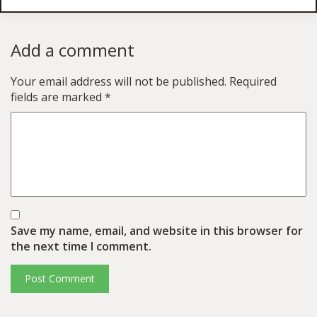
Add a comment
Your email address will not be published.
Required
fields are marked
*
Save my name, email, and website in this browser for
the next time I comment.