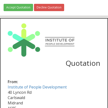
Accept Quotation
Decline Quotation
Quotation
From:
Institute of People Development
40 Lyncon Rd
Carlswald
Midrand