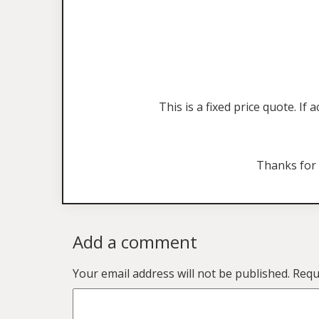
This is a fixed price quote. I
Thanks for
Add a comment
Your email address will not be published.
Requ