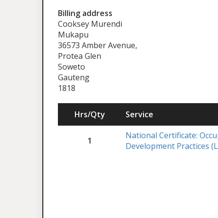
Billing address
Cooksey Murendi
Mukapu
36573 Amber Avenue,
Protea Glen
Soweto
Gauteng
1818
Hrs/Qty
Service
National Certificate: Occ
1
Development Practices (L