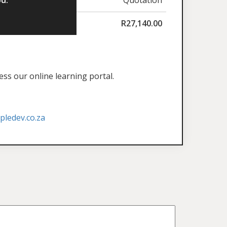
R
27,140.00
ess our online learning portal.
ledev.co.za