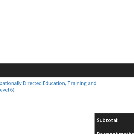
upationally Directed Education, Training and
evel 6)
Subtotal:
Payment metho