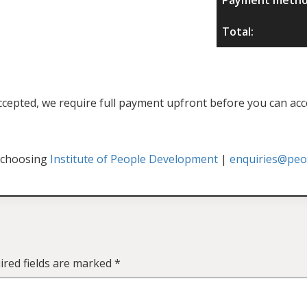
Total:
f accepted, we require full payment upfront before you can acc
 choosing
Institute of People Development
|
enquiries@peop
ired fields are marked
*