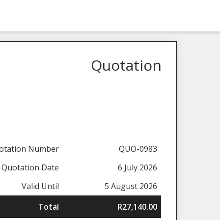
Quotation
otation Number
QUO-0983
Quotation Date
6 July 2026
Valid Until
5 August 2026
Total
R27,140.00