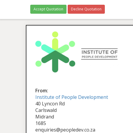
Accept Quotation
Decline Quotation
From:
Institute of People Development
40 Lyncon Rd
Carlswald
Midrand
1685
enquiries@peopledev.co.za