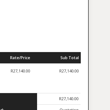
Rate/Price
Sub Total
R
27,140.00
R
27,140.00
R
27,140.00
d:
Quotation