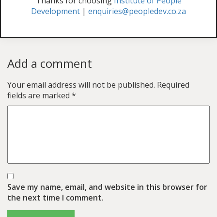
Thanks for choosing
Institute of People
Development
|
enquiries@peopledev.co.za
Add a comment
Your email address will not be published.
Required
fields are marked
*
Save my name, email, and website in this browser for
the next time I comment.