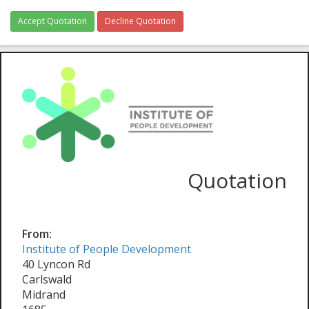
Accept Quotation
Decline Quotation
Quotation
From:
Institute of People Development
40 Lyncon Rd
Carlswald
Midrand