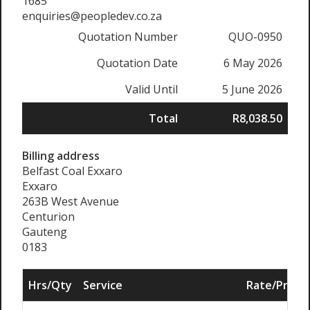
1685
enquiries@peopledev.co.za
Quotation Number
QUO-0950
Quotation Date
6 May 2026
Valid Until
5 June 2026
Total
R8,038.50
Billing address
Belfast Coal Exxaro
Exxaro
263B West Avenue
Centurion
Gauteng
0183
Hrs/Qty
Service
Rate/Price