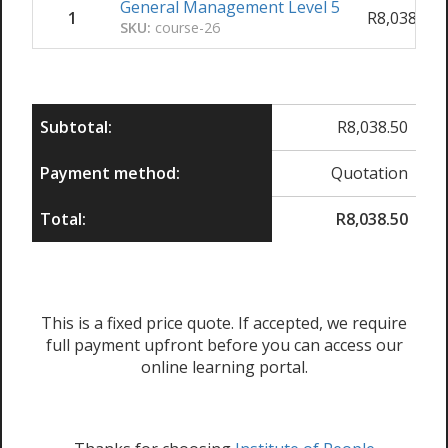
General Management Level 5
1
R
8,038.50
SKU:
course-26
Subtotal:
R
8,038.50
Payment method:
Quotation
Total:
R
8,038.50
This is a fixed price quote. If accepted, we require
full payment upfront before you can access our
online learning portal.