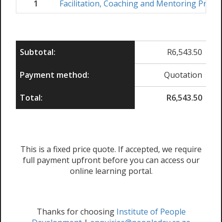
1
Facilitation, Coaching and Mentoring Pract
Subtotal:
R
6,543.50
Payment method:
Quotation
Total:
R
6,543.50
This is a fixed price quote. If accepted, we require
full payment upfront before you can access our
online learning portal.
Thanks for choosing
Institute of People