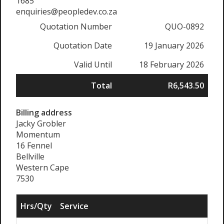
1685
enquiries@peopledev.co.za
Quotation Number
QUO-0892
Quotation Date
19 January 2026
Valid Until
18 February 2026
Total
R6,543.50
Billing address
Jacky Grobler
Momentum
16 Fennel
Bellville
Western Cape
7530
Hrs/Qty
Service