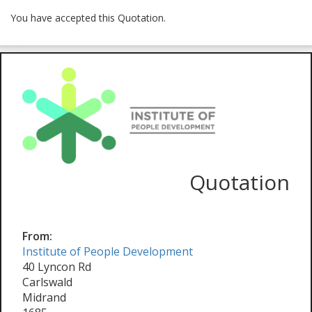
You have accepted this Quotation.
Quotation
From:
Institute of People Development
40 Lyncon Rd
Carlswald
Midrand