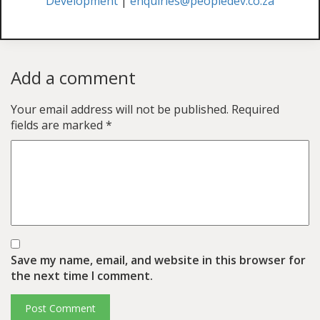
Development
|
enquiries@peopledev.co.za
Add a comment
Your email address will not be published.
Required
fields are marked
*
Save my name, email, and website in this browser for
the next time I comment.