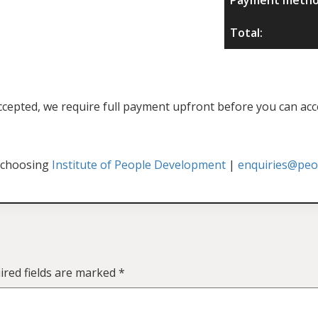
Total:
f accepted, we require full payment upfront before you can acc
 choosing
Institute of People Development
|
enquiries@peop
ired fields are marked
*