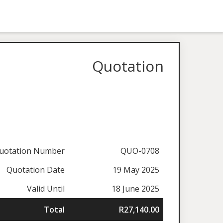
Quotation
uotation Number
QUO-0708
Quotation Date
19 May 2025
Valid Until
18 June 2025
Total
R27,140.00