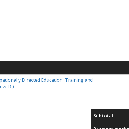
upationally Directed Education, Training and
evel 6)
Subtotal:
Payment metho