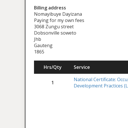
Billing address
Nomayibuye Dayizana
Paying for my own fees
3068 Zungu street
Dobsonville soweto
Jhb
Gauteng
1865
Hrs/Qty
Service
National Certificate: Occ
1
Development Practices (L