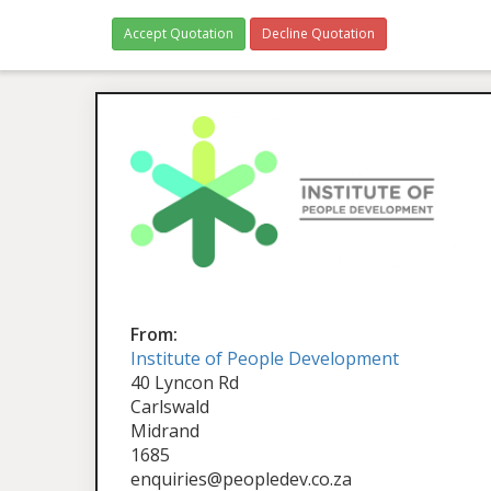
Accept Quotation
Decline Quotation
From:
Institute of People Development
40 Lyncon Rd
Carlswald
Midrand
1685
enquiries@peopledev.co.za