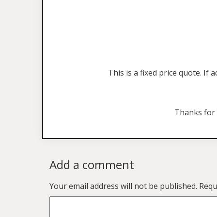
This is a fixed price quote. I
Thanks for
Add a comment
Your email address will not be published.
Requ