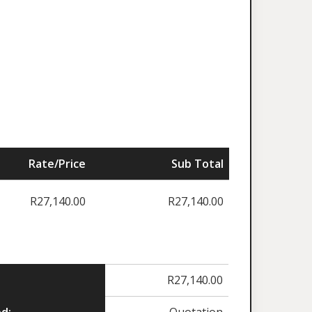
Rate/Price
Sub Total
R
27,140.00
R
27,140.00
R
27,140.00
d:
Quotation