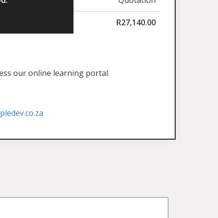
R
27,140.00
ess our online learning portal.
ledev.co.za