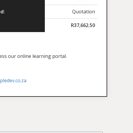
d:
Quotation
R
37,662.50
ess our online learning portal.
ledev.co.za