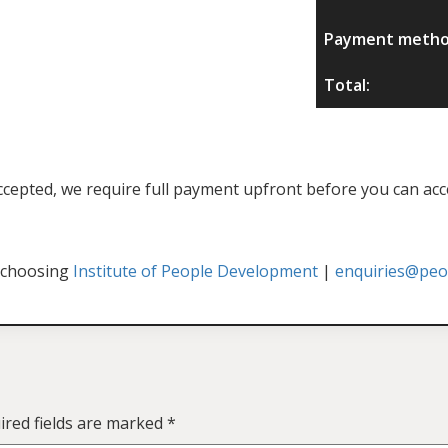
Payment metho
Total:
f accepted, we require full payment upfront before you can acc
 choosing
Institute of People Development
|
enquiries@peop
ired fields are marked
*