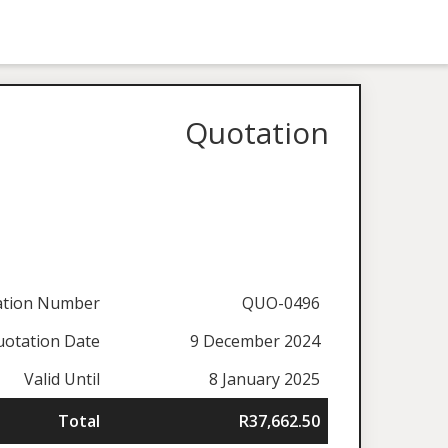
Quotation
ation Number
QUO-0496
otation Date
9 December 2024
Valid Until
8 January 2025
Total
R37,662.50