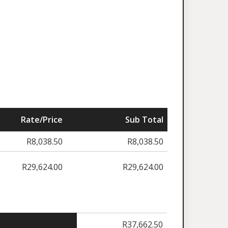
Rate/Price
Sub Total
R
8,038.50
R
8,038.50
R
29,624.00
R
29,624.00
R
37,662.50