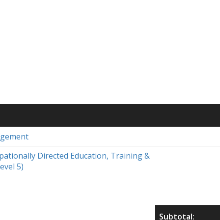
agement
upationally Directed Education, Training &
evel 5)
Subtotal: