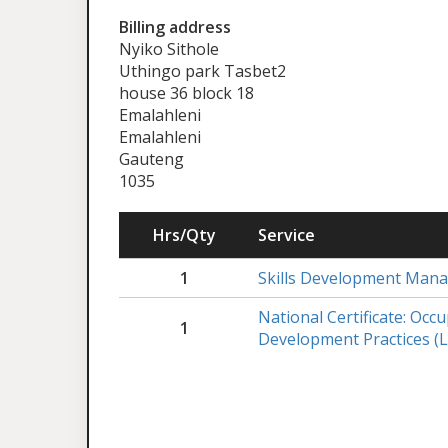
Billing address
Nyiko Sithole
Uthingo park Tasbet2
house 36 block 18
Emalahleni
Emalahleni
Gauteng
1035
Hrs/Qty
Service
1
Skills Development Man
National Certificate: Occ
1
Development Practices (L