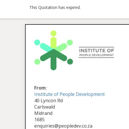
This Quotation has expired.
From:
Institute of People Development
40 Lyncon Rd
Carlswald
Midrand
1685
enquiries@peopledev.co.za