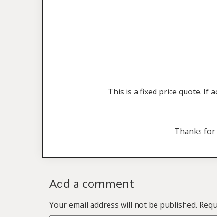
This is a fixed price quote. I
Thanks for
Add a comment
Your email address will not be published.
Requ