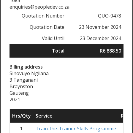
1685
enquiries@peopledev.co.za
Quotation Number
QUO-0478
Quotation Date
23 November 2024
Valid Until
23 December 2024
Total
R6,888.50
Billing address
Sinovuyo Ngilana
3 Tanganani
Braynston
Gauteng
2021
Hrs/Qty
Service
Rate/
1
Train-the-Trainer Skills Programme
R
6,