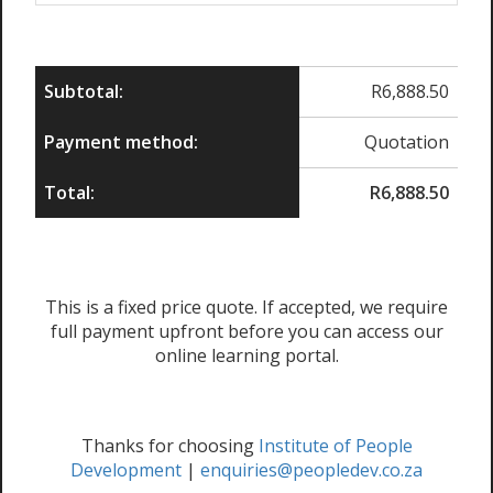
Subtotal:
R
6,888.50
Payment method:
Quotation
Total:
R
6,888.50
This is a fixed price quote. If accepted, we require
full payment upfront before you can access our
online learning portal.
Thanks for choosing
Institute of People
Development
|
enquiries@peopledev.co.za