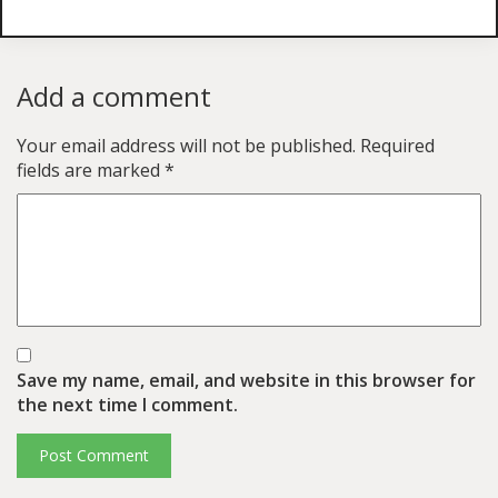
Add a comment
Your email address will not be published.
Required
fields are marked
*
Save my name, email, and website in this browser for
the next time I comment.