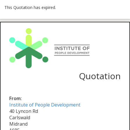
This Quotation has expired.
Quotation
From:
Institute of People Development
40 Lyncon Rd
Carlswald
Midrand