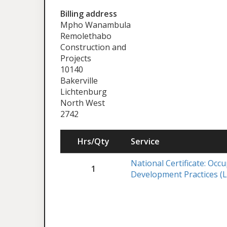
Billing address
Mpho Wanambula
Remolethabo
Construction and
Projects
10140
Bakerville
Lichtenburg
North West
2742
Hrs/Qty
Service
National Certificate: Occ
1
Development Practices (L