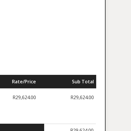
Rate/Price
Sub Total
R
29,624.00
R
29,624.00
R
29,624.00