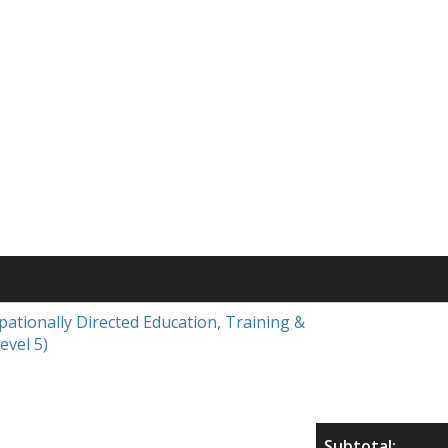
upationally Directed Education, Training &
evel 5)
Subtotal: