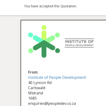
You have accepted this Quotation.
From:
Institute of People Development
40 Lyncon Rd
Carlswald
Midrand
1685
enquiries@peopledev.co.za