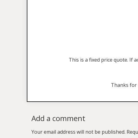
This is a fixed price quote. I
Thanks for
Add a comment
Your email address will not be published.
Requ