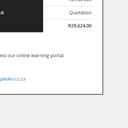
d:
Quotation
R
29,624.00
ess our online learning portal.
ledev.co.za