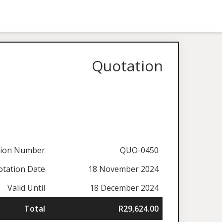
Quotation
tion Number
QUO-0450
tation Date
18 November 2024
Valid Until
18 December 2024
Total
R29,624.00