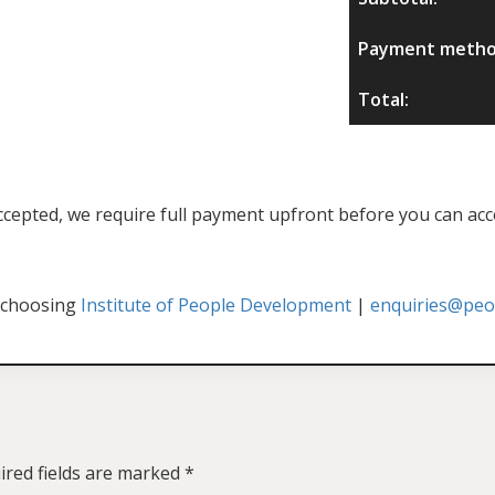
Payment metho
Total:
f accepted, we require full payment upfront before you can acc
 choosing
Institute of People Development
|
enquiries@peop
ired fields are marked
*