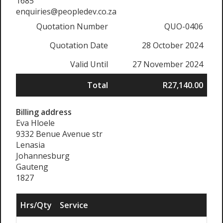
1685
enquiries@peopledev.co.za
Quotation Number
QUO-0406
Quotation Date
28 October 2024
Valid Until
27 November 2024
Total
R27,140.00
Billing address
Eva Hloele
9332 Benue Avenue str
Lenasia
Johannesburg
Gauteng
1827
Hrs/Qty
Service