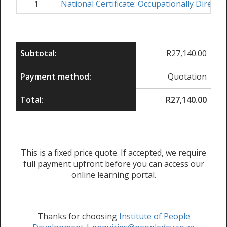
1
National Certificate: Occupationally Direct
Subtotal:
R
27,140.00
Payment method:
Quotation
Total:
R
27,140.00
This is a fixed price quote. If accepted, we require
full payment upfront before you can access our
online learning portal.
Thanks for choosing
Institute of People