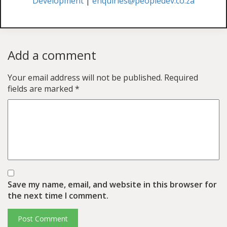
Development
|
enquiries@peopledev.co.za
Add a comment
Your email address will not be published.
Required
fields are marked
*
Save my name, email, and website in this browser for
the next time I comment.