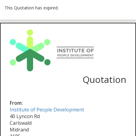
This Quotation has expired.
Quotation
From:
Institute of People Development
40 Lyncon Rd
Carlswald
Midrand