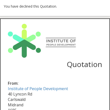
You have declined this Quotation.
Quotation
From:
Institute of People Development
40 Lyncon Rd
Carlswald
Midrand