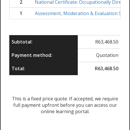
2
National Certificate: Occupationally Direct
1
Assessment, Moderation & Evaluation Skil
Subtotal:
R
63,468.50
Payment method:
Quotation
Total:
R
63,468.50
This is a fixed price quote. If accepted, we require
full payment upfront before you can access our
online learning portal.