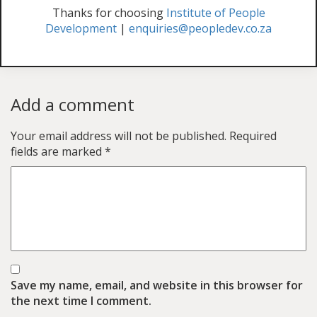
Thanks for choosing
Institute of People
Development
|
enquiries@peopledev.co.za
Add a comment
Your email address will not be published.
Required
fields are marked
*
Save my name, email, and website in this browser for
the next time I comment.