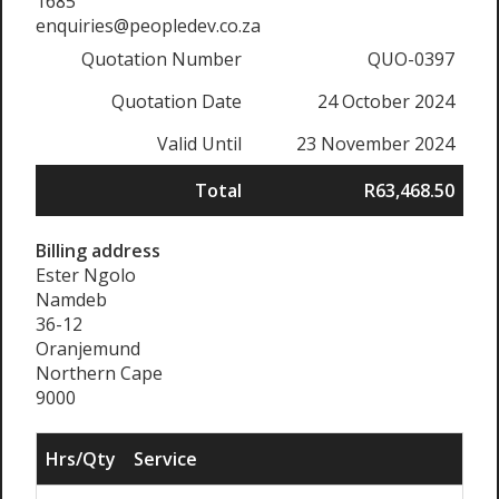
1685
enquiries@peopledev.co.za
Quotation Number
QUO-0397
Quotation Date
24 October 2024
Valid Until
23 November 2024
Total
R63,468.50
Billing address
Ester Ngolo
Namdeb
36-12
Oranjemund
Northern Cape
9000
Hrs/Qty
Service