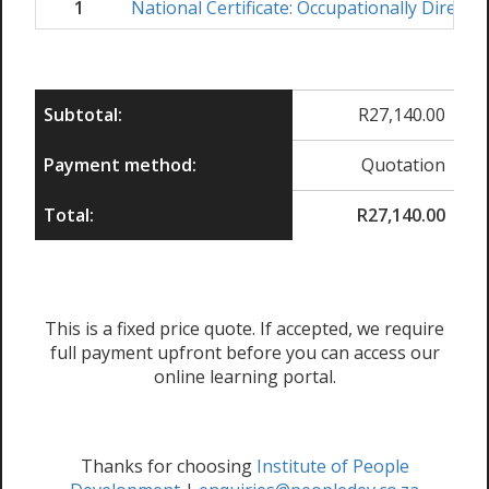
1
National Certificate: Occupationally Direct
Subtotal:
R
27,140.00
Payment method:
Quotation
Total:
R
27,140.00
This is a fixed price quote. If accepted, we require
full payment upfront before you can access our
online learning portal.
Thanks for choosing
Institute of People