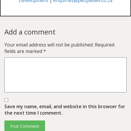
Development
|
enquiries@peopledev.co.za
Add a comment
Your email address will not be published.
Required
fields are marked
*
Save my name, email, and website in this browser for
the next time I comment.