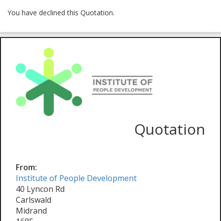
You have declined this Quotation.
Quotation
From:
Institute of People Development
40 Lyncon Rd
Carlswald
Midrand