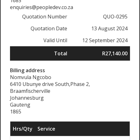
1685
enquiries@peopledev.co.za
Quotation Number
QUO-0295
Quotation Date
13 August 2024
Valid Until
12 September 2024
Total
R27,140.00
Billing address
Nomvula Ngcobo
6410 Ubunye drive South,Phase 2,
Braamfischerville
Johannesburg
Gauteng
1865
Hrs/Qty
Service