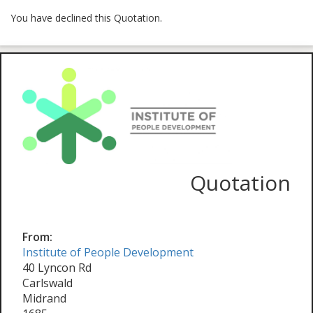
You have declined this Quotation.
Quotation
From:
Institute of People Development
40 Lyncon Rd
Carlswald
Midrand