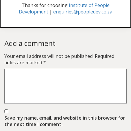
Thanks for choosing
Institute of People
Development
|
enquiries@peopledev.co.za
Add a comment
Your email address will not be published.
Required
fields are marked
*
Save my name, email, and website in this browser for
the next time I comment.