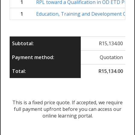
1
RPL toward a Qualification in OD ETD Practi
1
Education, Training and Development Coord
Subtotal:
R
15,134.00
Payment method:
Quotation
Total:
R
15,134.00
This is a fixed price quote. If accepted, we require
full payment upfront before you can access our
online learning portal.