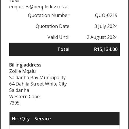
1685
enquiries@peopledev.co.za
Quotation Number
QUO-0219
Quotation Date
3 July 2024
Valid Until
2 August 2024
Total
R15,134.00
Billing address
Zolile Mqalu
Saldanha Bay Municipality
64 Dahlia Street White City
Saldanha
Western Cape
7395
Hrs/Qty
Service