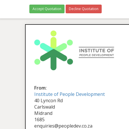
Accept Quotation
Decline Quotation
From:
Institute of People Development
40 Lyncon Rd
Carlswald
Midrand
1685
enquiries@peopledev.co.za