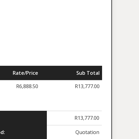
Rate/Price
Sub Total
R
6,888.50
R
13,777.00
R
13,777.00
d:
Quotation