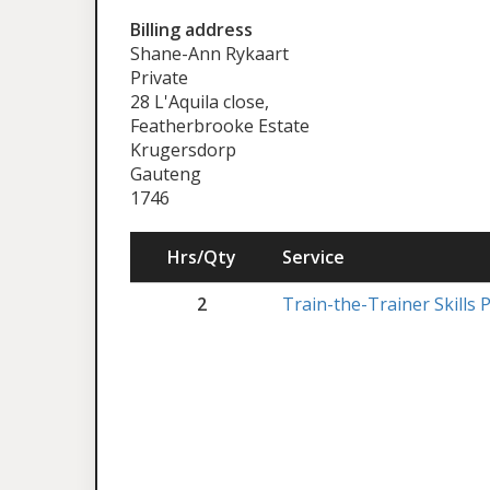
Billing address
Shane-Ann Rykaart
Private
28 L'Aquila close,
Featherbrooke Estate
Krugersdorp
Gauteng
1746
Hrs/Qty
Service
2
Train-the-Trainer Skill