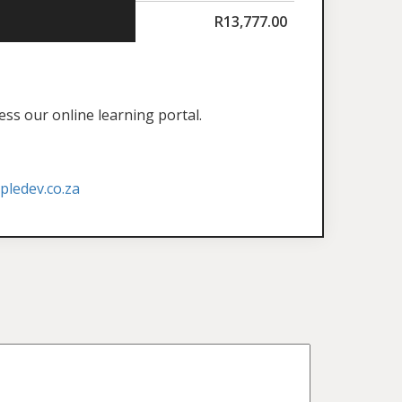
R
13,777.00
ess our online learning portal.
ledev.co.za