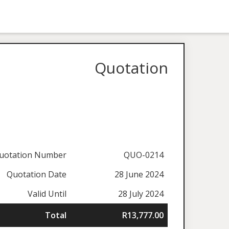
Quotation
uotation Number
QUO-0214
Quotation Date
28 June 2024
Valid Until
28 July 2024
Total
R13,777.00