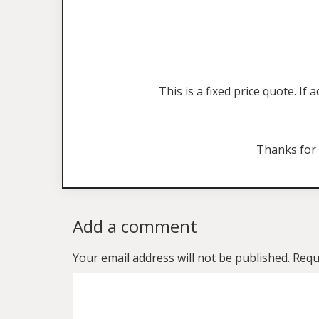
This is a fixed price quote. I
Thanks for
Add a comment
Your email address will not be published.
Requ