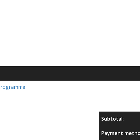
s Programme
Subtotal:
Payment metho