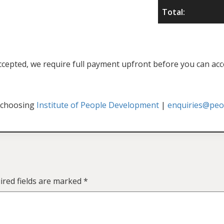
Total:
f accepted, we require full payment upfront before you can acc
 choosing
Institute of People Development
|
enquiries@peop
ired fields are marked
*