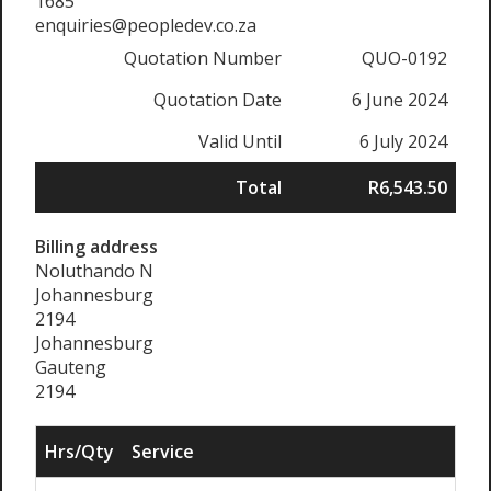
1685
enquiries@peopledev.co.za
Quotation Number
QUO-0192
Quotation Date
6 June 2024
Valid Until
6 July 2024
Total
R6,543.50
Billing address
Noluthando N
Johannesburg
2194
Johannesburg
Gauteng
2194
Hrs/Qty
Service