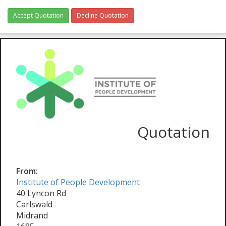
Accept Quotation
Decline Quotation
Quotation
From:
Institute of People Development
40 Lyncon Rd
Carlswald
Midrand