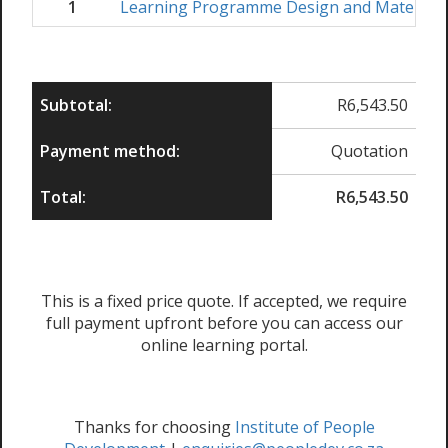
1
Learning Programme Design and Material
Subtotal:
R
6,543.50
Payment method:
Quotation
Total:
R
6,543.50
This is a fixed price quote. If accepted, we require
full payment upfront before you can access our
online learning portal.
Thanks for choosing
Institute of People