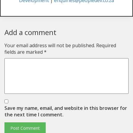
Development
|
enquiries@peopledev.co.za
Add a comment
Your email address will not be published.
Required
fields are marked
*
Save my name, email, and website in this browser for
the next time I comment.