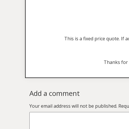
This is a fixed price quote. I
Thanks for
Add a comment
Your email address will not be published.
Requ