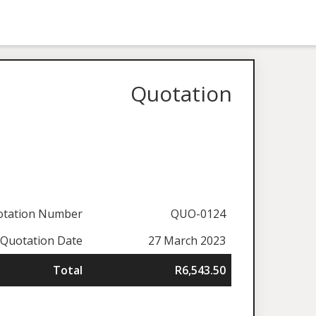
Quotation
otation Number
QUO-0124
Quotation Date
27 March 2023
Total
R6,543.50