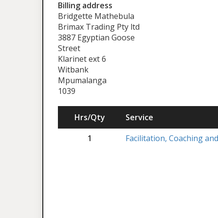
Billing address
Bridgette Mathebula
Brimax Trading Pty ltd
3887 Egyptian Goose
Street
Klarinet ext 6
Witbank
Mpumalanga
1039
Hrs/Qty
Service
1
Facilitation, Coaching a