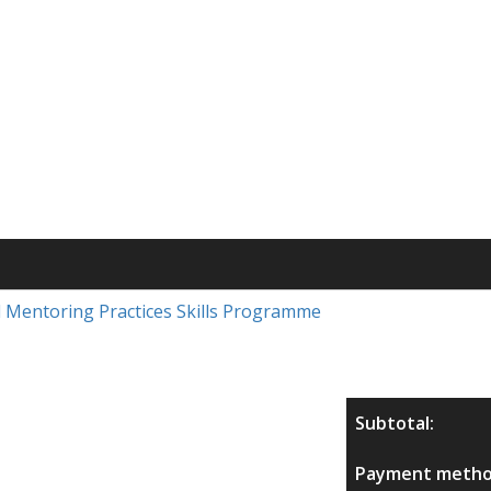
nd Mentoring Practices Skills Programme
Subtotal:
Payment metho