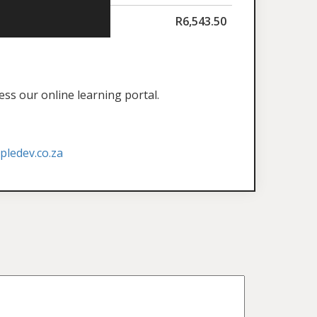
R
6,543.50
ess our online learning portal.
ledev.co.za