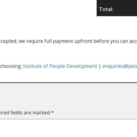
Total:
f accepted, we require full payment upfront before you can acc
 choosing
Institute of People Development
|
enquiries@peop
ired fields are marked
*