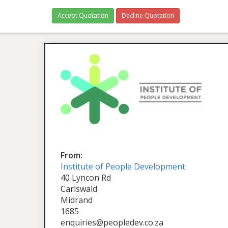
Accept Quotation
Decline Quotation
From:
Institute of People Development
40 Lyncon Rd
Carlswald
Midrand
1685
enquiries@peopledev.co.za