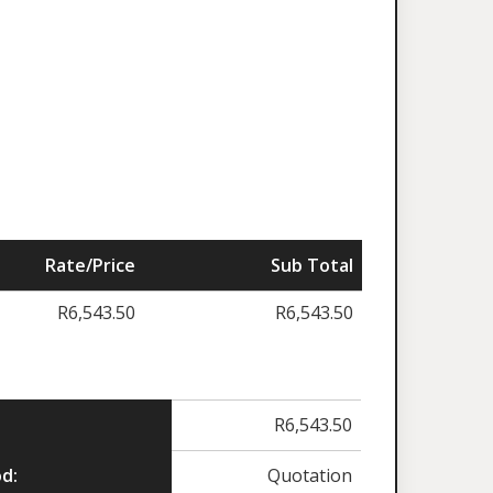
Rate/Price
Sub Total
R
6,543.50
R
6,543.50
R
6,543.50
d:
Quotation